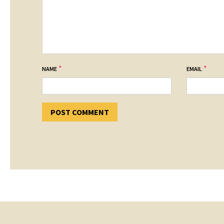
*
*
NAME
EMAIL