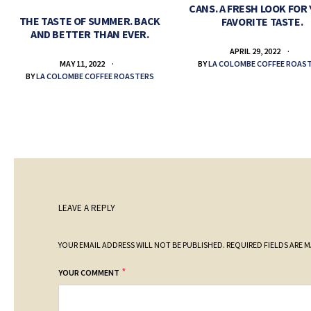
CANS. A FRESH LOOK FOR
THE TASTE OF SUMMER. BACK
FAVORITE TASTE.
AND BETTER THAN EVER.
APRIL 29, 2022
BY
LA COLOMBE COFFEE ROAS
MAY 11, 2022
BY
LA COLOMBE COFFEE ROASTERS
LEAVE A REPLY
YOUR EMAIL ADDRESS WILL NOT BE PUBLISHED.
REQUIRED FIELDS ARE 
*
YOUR COMMENT