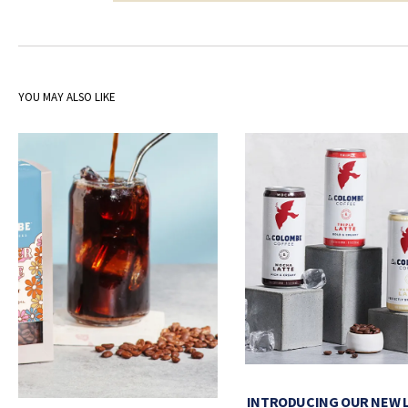
YOU MAY ALSO LIKE
INTRODUCING OUR NEW 