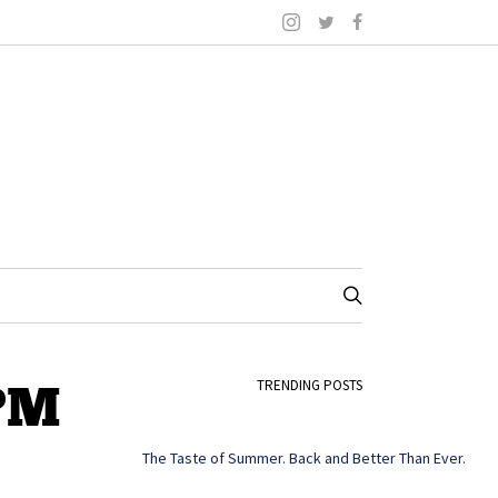
 PM
TRENDING POSTS
The Taste of Summer. Back and Better Than Ever.