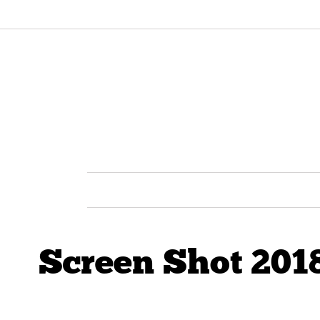
Screen Shot 2018