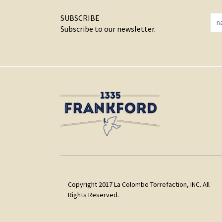
SUBSCRIBE
Subscribe to our newsletter.
Copyright 2017 La Colombe Torrefaction, INC. All
Rights Reserved.