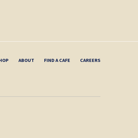
HOP
ABOUT
FIND A CAFE
CAREERS