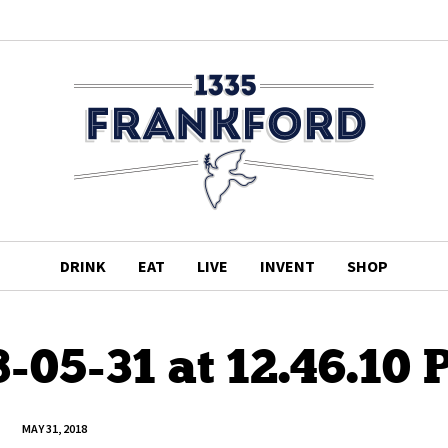
DRINK
EAT
LIVE
INVENT
SHOP
-05-31 at 12.46.10
MAY 31, 2018