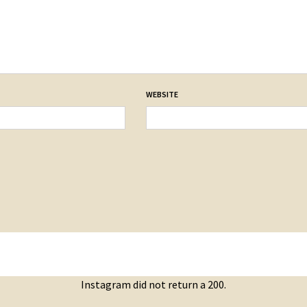
WEBSITE
Instagram did not return a 200.