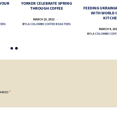
 YOUR
YORKER CELEBRATE SPRING
FEEDING UKRAINIA
THROUGH COFFEE
WITH WORLD 
KITCH
MARCH 23, 2022
TERS
BY
LA COLOMBE COFFEE ROASTERS
MARCH 9, 20
BY
LA COLOMBE COFF
*
MARKED