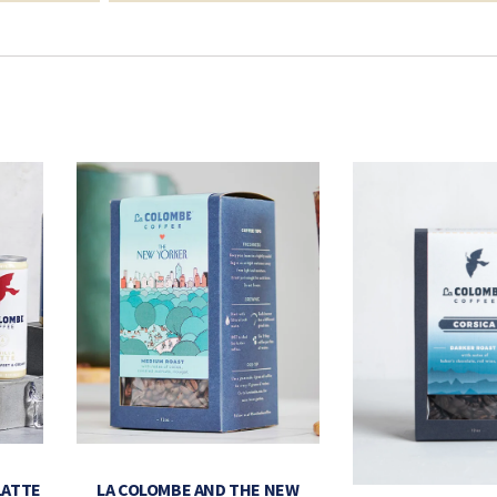
LATTE
LA COLOMBE AND THE NEW