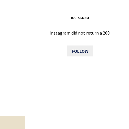
INSTAGRAM
Instagram did not return a 200.
FOLLOW