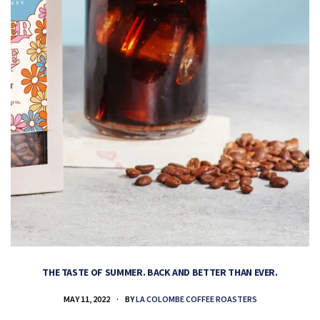
THE TASTE OF SUMMER. BACK AND BETTER THAN EVER.
MAY 11, 2022
BY
LA COLOMBE COFFEE ROASTERS