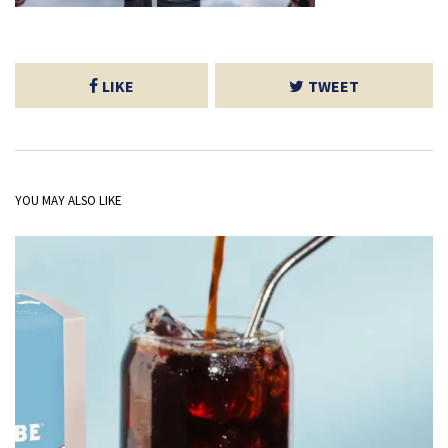
LIKE
TWEET
YOU MAY ALSO LIKE