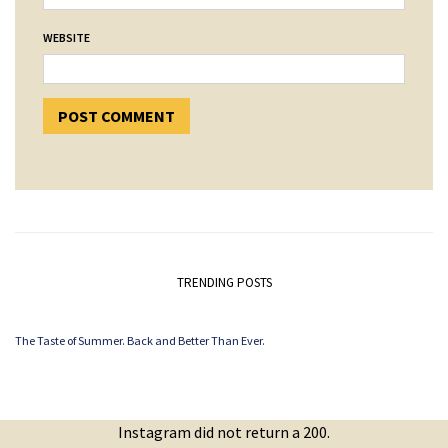
WEBSITE
TRENDING POSTS
The Taste of Summer. Back and Better Than Ever.
Instagram did not return a 200.