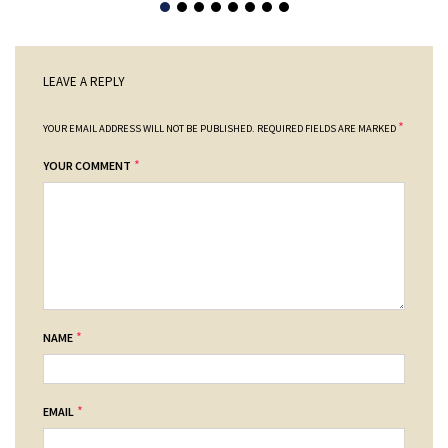
LEAVE A REPLY
*
YOUR EMAIL ADDRESS WILL NOT BE PUBLISHED.
REQUIRED FIELDS ARE MARKED
*
YOUR COMMENT
*
NAME
*
EMAIL