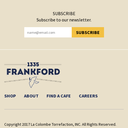
SUBSCRIBE
Subscribe to our newsletter.
SUBSCRIBE
YOU HAVE SUCCESSFULLY SUBSCRIBED!
SHOP
ABOUT
FIND A CAFE
CAREERS
Copyright 2017 La Colombe Torrefaction, INC. All Rights Reserved.