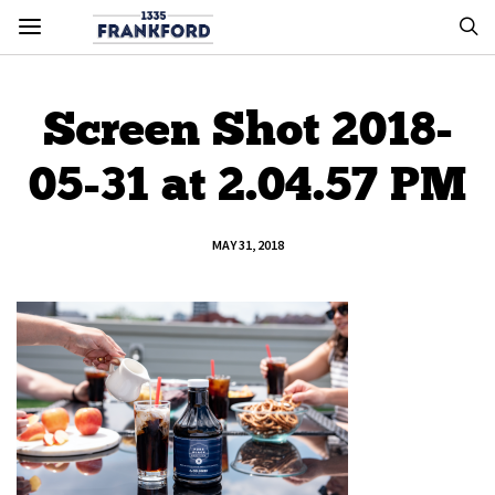
Screen Shot 2018-
05-31 at 2.04.57 PM
MAY 31, 2018