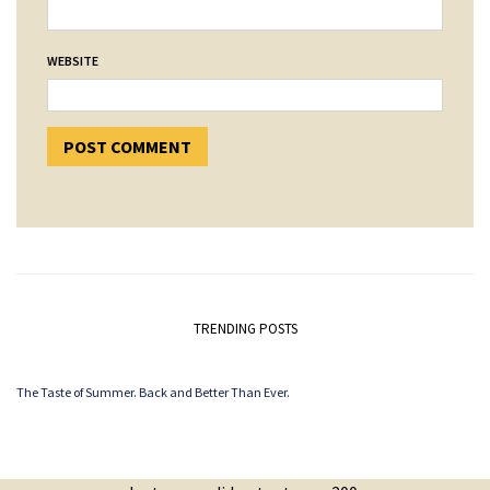
WEBSITE
TRENDING POSTS
The Taste of Summer. Back and Better Than Ever.