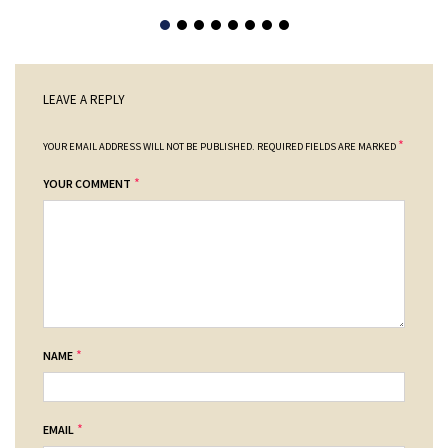
LEAVE A REPLY
*
YOUR EMAIL ADDRESS WILL NOT BE PUBLISHED.
REQUIRED FIELDS ARE MARKED
*
YOUR COMMENT
*
NAME
*
EMAIL