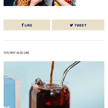
LIKE
TWEET
YOU MAY ALSO LIKE