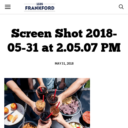
Screen Shot 2018-
05-31 at 2.05.07 PM
MAY 31, 2018