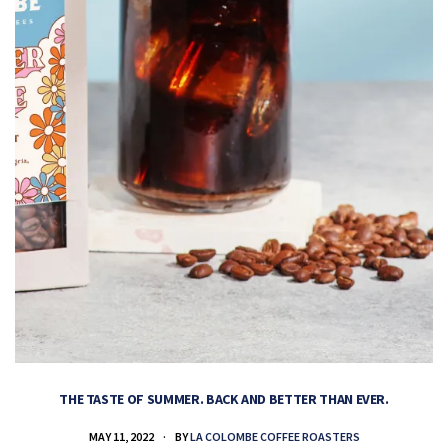
THE TASTE OF SUMMER. BACK AND BETTER THAN EVER.
MAY 11, 2022
BY
LA COLOMBE COFFEE ROASTERS