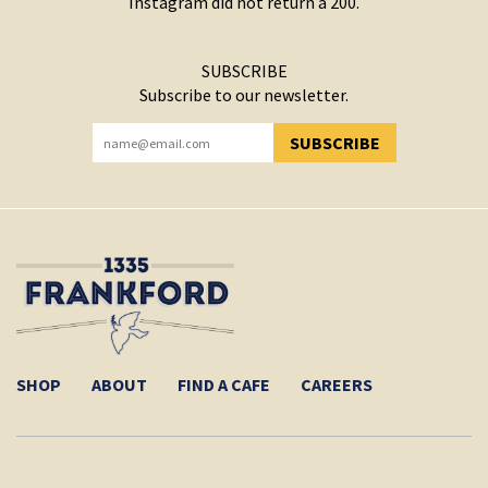
Instagram did not return a 200.
SUBSCRIBE
Subscribe to our newsletter.
SUBSCRIBE
YOU HAVE SUCCESSFULLY SUBSCRIBED!
SHOP
ABOUT
FIND A CAFE
CAREERS