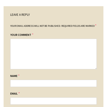
LEAVE A REPLY
*
YOUR EMAIL ADDRESS WILL NOT BE PUBLISHED.
REQUIRED FIELDS ARE MARKED
*
YOUR COMMENT
*
NAME
*
EMAIL