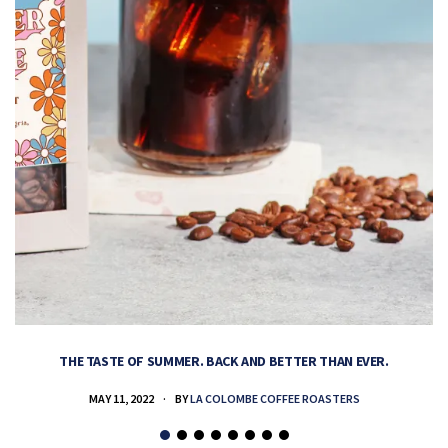
THE TASTE OF SUMMER. BACK AND BETTER THAN EVER.
MAY 11, 2022
BY
LA COLOMBE COFFEE ROASTERS