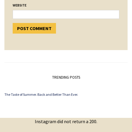
WEBSITE
TRENDING POSTS
The Taste of Summer. Back and Better Than Ever.
Instagram did not return a 200.