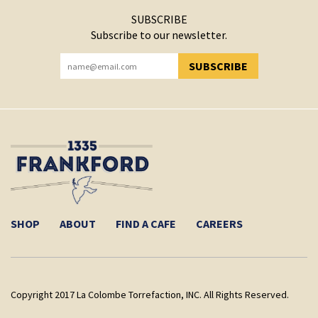
SUBSCRIBE
Subscribe to our newsletter.
SUBSCRIBE
YOU HAVE SUCCESSFULLY SUBSCRIBED!
SHOP
ABOUT
FIND A CAFE
CAREERS
Copyright 2017 La Colombe Torrefaction, INC. All Rights Reserved.