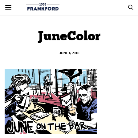
JuneColor
JUNE 4, 2018