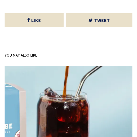
LIKE
TWEET
YOU MAY ALSO LIKE