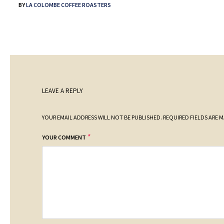
BY
LA COLOMBE COFFEE ROASTERS
LEAVE A REPLY
YOUR EMAIL ADDRESS WILL NOT BE PUBLISHED.
REQUIRED FIELDS ARE 
*
YOUR COMMENT