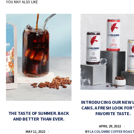
YOU MAY ALSO LIKE
INTRODUCING OUR NEW 
CANS. A FRESH LOOK FOR
THE TASTE OF SUMMER. BACK
FAVORITE TASTE.
AND BETTER THAN EVER.
APRIL 29, 2022
BY
LA COLOMBE COFFEE ROAS
MAY 11, 2022