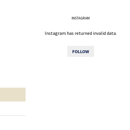
INSTAGRAM
Instagram has returned invalid data.
FOLLOW