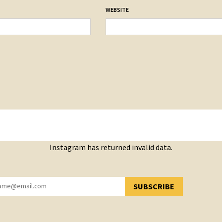
WEBSITE
Instagram has returned invalid data.
SUBSCRIBE
YOU HAVE SUCCESSFULLY SUBSCRIBED!