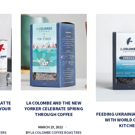
LATTE
LA COLOMBE AND THE NEW
 YOUR
YORKER CELEBRATE SPRING
FEEDING UKRAINIA
THROUGH COFFEE
WITH WORLD 
KITCH
MARCH 23, 2022
TERS
BY
LA COLOMBE COFFEE ROASTERS