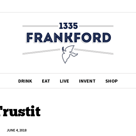
DRINK
EAT
LIVE
INVENT
SHOP
rustit
JUNE 4, 2018