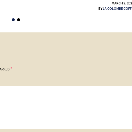
MARCH 9, 20
BY
LA COLOMBE COFF
*
MARKED