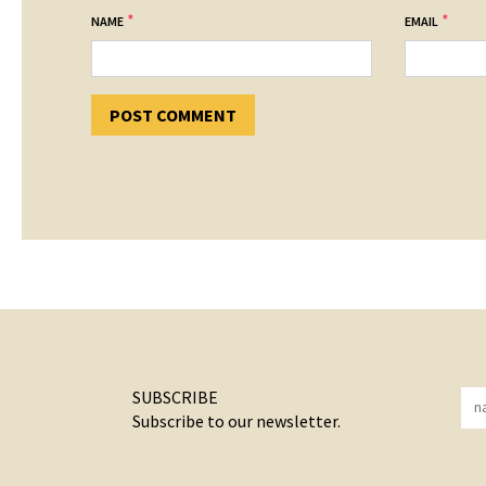
*
*
NAME
EMAIL
SUBSCRIBE
Subscribe to our newsletter.