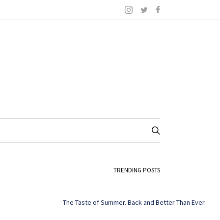
TRENDING POSTS
The Taste of Summer. Back and Better Than Ever.