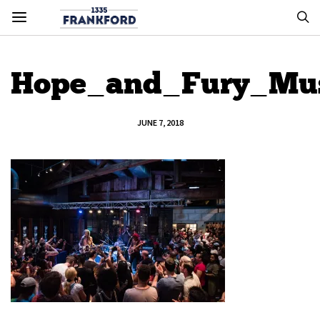
Hope_and_Fury_Mus
JUNE 7, 2018