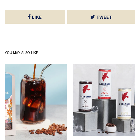
LIKE
TWEET
YOU MAY ALSO LIKE