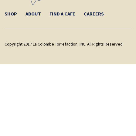
SHOP
ABOUT
FIND A CAFE
CAREERS
Copyright 2017 La Colombe Torrefaction, INC. All Rights Reserved.