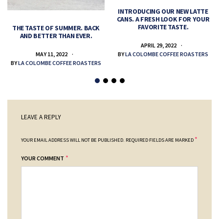
INTRODUCING OUR NEW LATTE
CANS. A FRESH LOOK FOR YOUR
FAVORITE TASTE.
THE TASTE OF SUMMER. BACK
AND BETTER THAN EVER.
APRIL 29, 2022
MAY 11, 2022
BY
LA COLOMBE COFFEE ROASTERS
BY
LA COLOMBE COFFEE ROASTERS
LEAVE A REPLY
*
YOUR EMAIL ADDRESS WILL NOT BE PUBLISHED.
REQUIRED FIELDS ARE MARKED
*
YOUR COMMENT