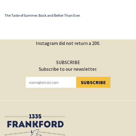
The Taste of Summer. Back and Better Than Ever.
Instagram did not return a 200.
SUBSCRIBE
Subscribe to our newsletter.
SUBSCRIBE
YOU HAVE SUCCESSFULLY SUBSCRIBED!