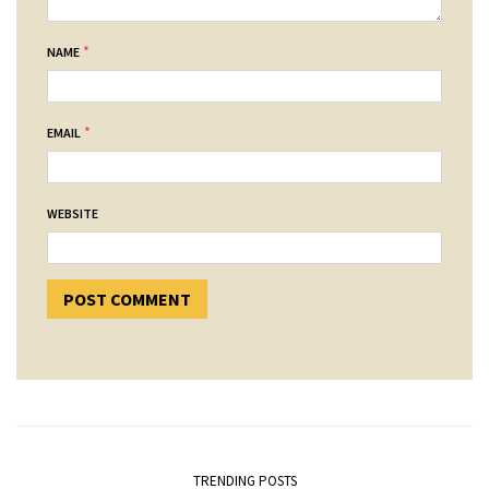
*
NAME
*
EMAIL
WEBSITE
TRENDING POSTS