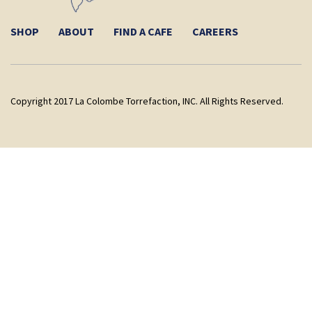
SHOP
ABOUT
FIND A CAFE
CAREERS
Copyright 2017 La Colombe Torrefaction, INC. All Rights Reserved.