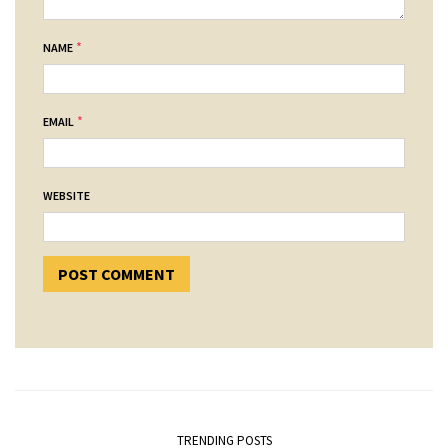
*
NAME
*
EMAIL
WEBSITE
TRENDING POSTS