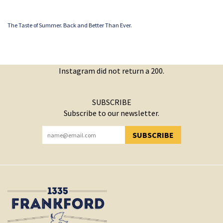
The Taste of Summer. Back and Better Than Ever.
Instagram did not return a 200.
SUBSCRIBE
Subscribe to our newsletter.
SUBSCRIBE
YOU HAVE SUCCESSFULLY SUBSCRIBED!