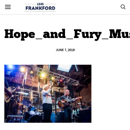
Hope_and_Fury_Mus
JUNE 7, 2018