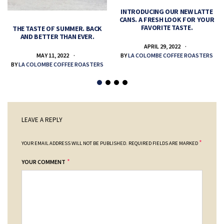
INTRODUCING OUR NEW LATTE
CANS. A FRESH LOOK FOR YOUR
FAVORITE TASTE.
THE TASTE OF SUMMER. BACK
AND BETTER THAN EVER.
APRIL 29, 2022
MAY 11, 2022
BY
LA COLOMBE COFFEE ROASTERS
BY
LA COLOMBE COFFEE ROASTERS
LEAVE A REPLY
*
YOUR EMAIL ADDRESS WILL NOT BE PUBLISHED.
REQUIRED FIELDS ARE MARKED
*
YOUR COMMENT