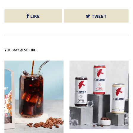
LIKE
TWEET
YOU MAY ALSO LIKE