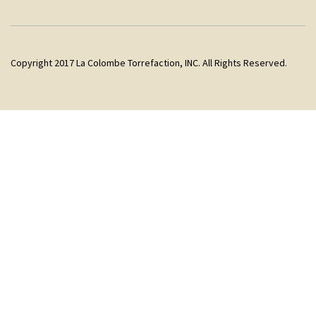
Copyright 2017 La Colombe Torrefaction, INC. All Rights Reserved.