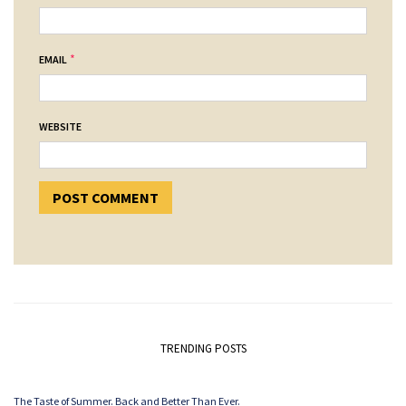
*
EMAIL
WEBSITE
TRENDING POSTS
The Taste of Summer. Back and Better Than Ever.