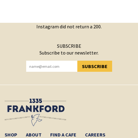
Instagram did not return a 200.
SUBSCRIBE
Subscribe to our newsletter.
SUBSCRIBE
YOU HAVE SUCCESSFULLY SUBSCRIBED!
SHOP
ABOUT
FIND A CAFE
CAREERS