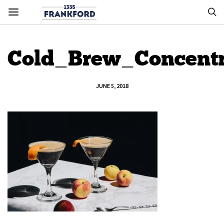
Cold_Brew_Concentr
JUNE 5, 2018