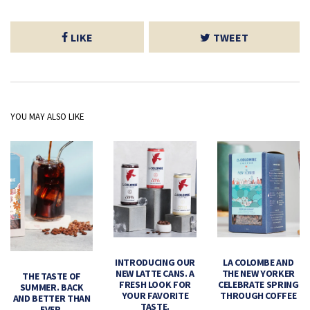
LIKE
TWEET
YOU MAY ALSO LIKE
INTRODUCING OUR
LA COLOMBE AND
NEW LATTE CANS. A
THE NEW YORKER
THE TASTE OF
FRESH LOOK FOR
CELEBRATE SPRING
SUMMER. BACK
YOUR FAVORITE
THROUGH COFFEE
AND BETTER THAN
TASTE.
EVER.