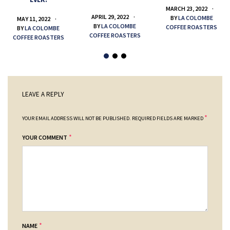
MARCH 23, 2022
APRIL 29, 2022
BY
LA COLOMBE
MAY 11, 2022
BY
LA COLOMBE
COFFEE ROASTERS
BY
LA COLOMBE
COFFEE ROASTERS
COFFEE ROASTERS
LEAVE A REPLY
*
YOUR EMAIL ADDRESS WILL NOT BE PUBLISHED.
REQUIRED FIELDS ARE MARKED
*
YOUR COMMENT
*
NAME