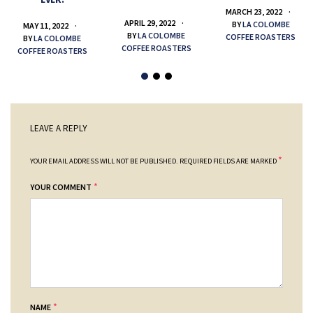
MARCH 23, 2022
APRIL 29, 2022
BY
LA COLOMBE
MAY 11, 2022
BY
LA COLOMBE
COFFEE ROASTERS
BY
LA COLOMBE
COFFEE ROASTERS
COFFEE ROASTERS
LEAVE A REPLY
*
YOUR EMAIL ADDRESS WILL NOT BE PUBLISHED.
REQUIRED FIELDS ARE MARKED
*
YOUR COMMENT
*
NAME