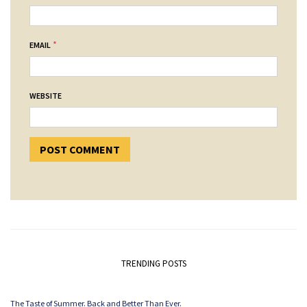
*
EMAIL
WEBSITE
TRENDING POSTS
The Taste of Summer. Back and Better Than Ever.