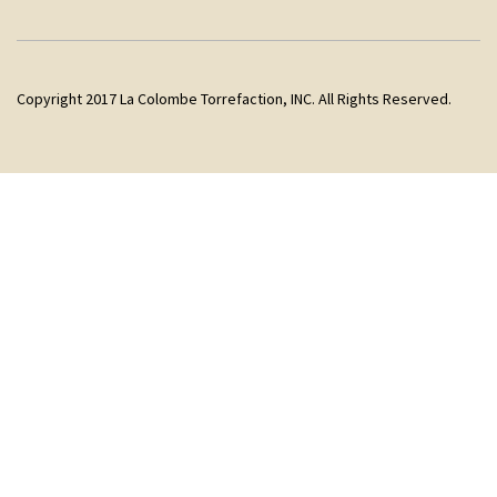
Copyright 2017 La Colombe Torrefaction, INC. All Rights Reserved.