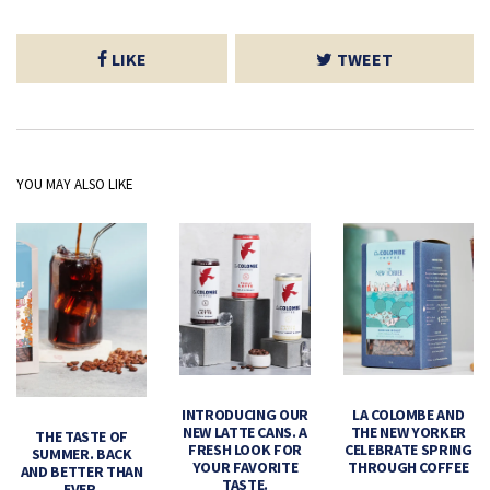
LIKE
TWEET
YOU MAY ALSO LIKE
INTRODUCING OUR
LA COLOMBE AND
NEW LATTE CANS. A
THE NEW YORKER
THE TASTE OF
FRESH LOOK FOR
CELEBRATE SPRING
SUMMER. BACK
YOUR FAVORITE
THROUGH COFFEE
AND BETTER THAN
TASTE.
EVER.