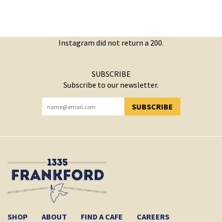
Instagram did not return a 200.
SUBSCRIBE
Subscribe to our newsletter.
SUBSCRIBE
YOU HAVE SUCCESSFULLY SUBSCRIBED!
SHOP
ABOUT
FIND A CAFE
CAREERS