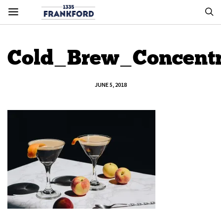
Cold_Brew_Concentr
JUNE 5, 2018