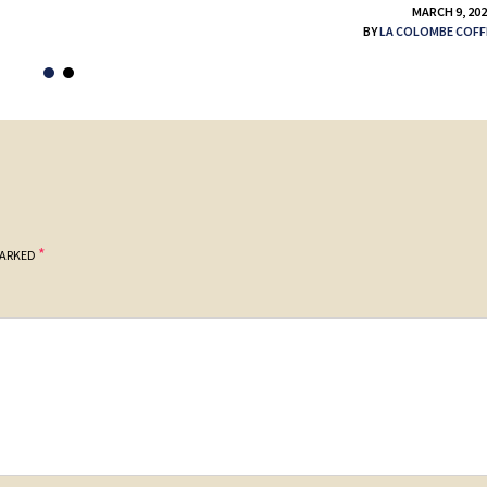
MARCH 9, 20
BY
LA COLOMBE COFF
*
MARKED