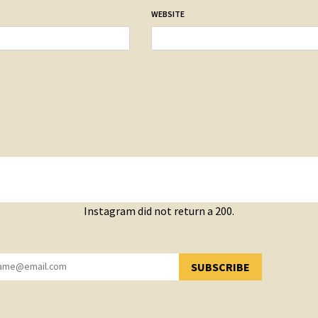
WEBSITE
Instagram did not return a 200.
SUBSCRIBE
YOU HAVE SUCCESSFULLY SUBSCRIBED!