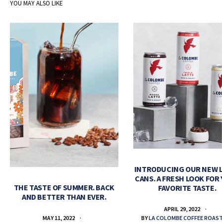
YOU MAY ALSO LIKE
INTRODUCING OUR NEW 
CANS. A FRESH LOOK FOR
THE TASTE OF SUMMER. BACK
FAVORITE TASTE.
AND BETTER THAN EVER.
APRIL 29, 2022
BY
LA COLOMBE COFFEE ROAS
MAY 11, 2022