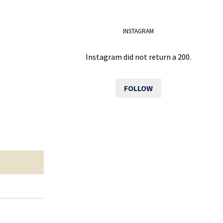
INSTAGRAM
Instagram did not return a 200.
FOLLOW