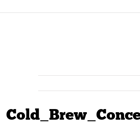
Cold_Brew_Conce