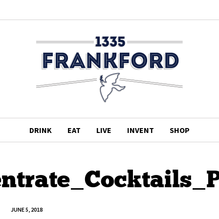
DRINK
EAT
LIVE
INVENT
SHOP
ntrate_Cocktails_
JUNE 5, 2018