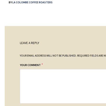
BY
LA COLOMBE COFFEE ROASTERS
LEAVE A REPLY
YOUR EMAIL ADDRESS WILL NOT BE PUBLISHED.
REQUIRED FIELDS ARE 
*
YOUR COMMENT