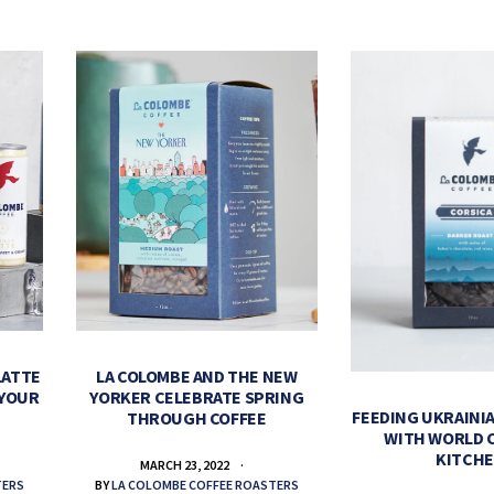
LATTE
LA COLOMBE AND THE NEW
 YOUR
YORKER CELEBRATE SPRING
FEEDING UKRAINIA
THROUGH COFFEE
WITH WORLD 
KITCH
MARCH 23, 2022
TERS
BY
LA COLOMBE COFFEE ROASTERS