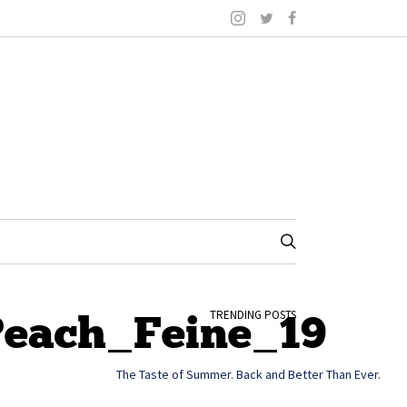
Peach_Feine_19
TRENDING POSTS
The Taste of Summer. Back and Better Than Ever.