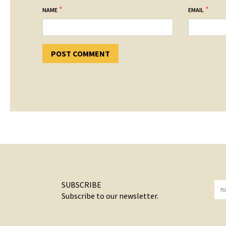
*
*
NAME
EMAIL
SUBSCRIBE
Subscribe to our newsletter.