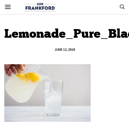
Lemonade_Pure_Bla
JUNE 12, 2018