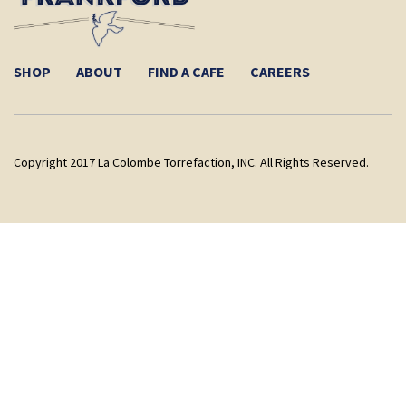
SHOP
ABOUT
FIND A CAFE
CAREERS
Copyright 2017 La Colombe Torrefaction, INC. All Rights Reserved.