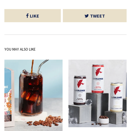
LIKE
TWEET
YOU MAY ALSO LIKE