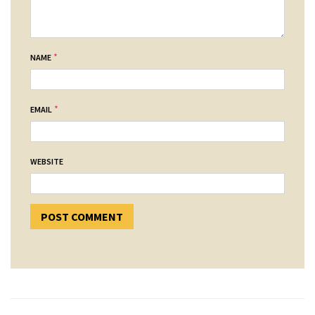
*
NAME
*
EMAIL
WEBSITE