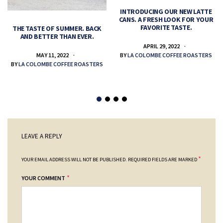
INTRODUCING OUR NEW LATTE
CANS. A FRESH LOOK FOR YOUR
FAVORITE TASTE.
THE TASTE OF SUMMER. BACK
AND BETTER THAN EVER.
APRIL 29, 2022
MAY 11, 2022
BY
LA COLOMBE COFFEE ROASTERS
BY
LA COLOMBE COFFEE ROASTERS
LEAVE A REPLY
*
YOUR EMAIL ADDRESS WILL NOT BE PUBLISHED.
REQUIRED FIELDS ARE MARKED
*
YOUR COMMENT