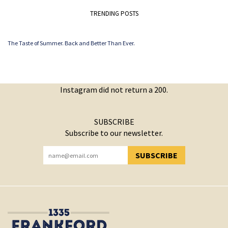
TRENDING POSTS
The Taste of Summer. Back and Better Than Ever.
Instagram did not return a 200.
SUBSCRIBE
Subscribe to our newsletter.
SUBSCRIBE
YOU HAVE SUCCESSFULLY SUBSCRIBED!