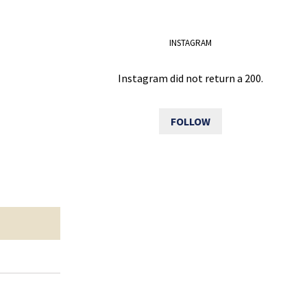
INSTAGRAM
Instagram did not return a 200.
FOLLOW