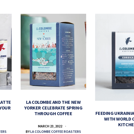
LATTE
LA COLOMBE AND THE NEW
 YOUR
YORKER CELEBRATE SPRING
FEEDING UKRAINIA
THROUGH COFFEE
WITH WORLD 
KITCH
MARCH 23, 2022
TERS
BY
LA COLOMBE COFFEE ROASTERS