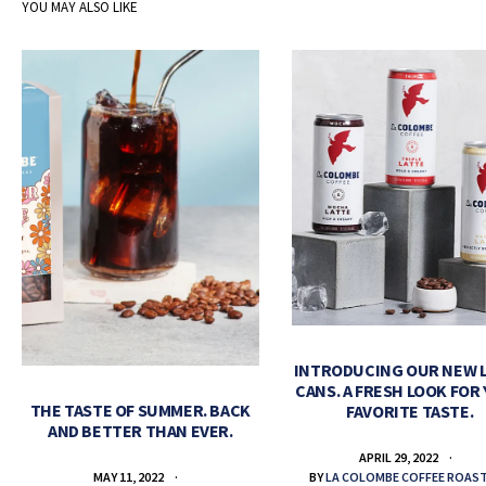
YOU MAY ALSO LIKE
INTRODUCING OUR NEW 
CANS. A FRESH LOOK FOR
THE TASTE OF SUMMER. BACK
FAVORITE TASTE.
AND BETTER THAN EVER.
APRIL 29, 2022
BY
LA COLOMBE COFFEE ROAS
MAY 11, 2022