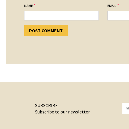
*
*
NAME
EMAIL
SUBSCRIBE
Subscribe to our newsletter.