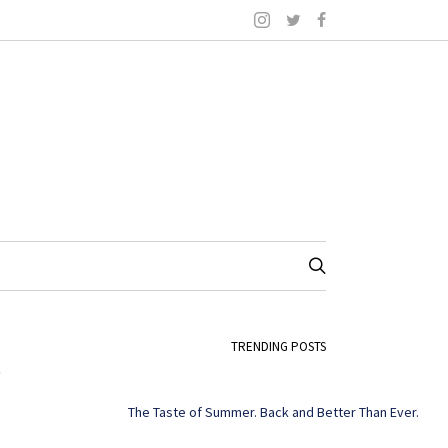
8
TRENDING POSTS
The Taste of Summer. Back and Better Than Ever.