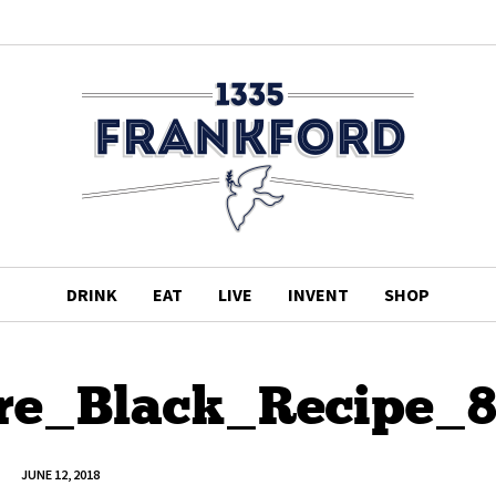
DRINK
EAT
LIVE
INVENT
SHOP
e_Black_Recipe_
JUNE 12, 2018