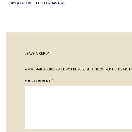
BY
LA COLOMBE COFFEE ROASTERS
LEAVE A REPLY
YOUR EMAIL ADDRESS WILL NOT BE PUBLISHED.
REQUIRED FIELDS ARE 
*
YOUR COMMENT