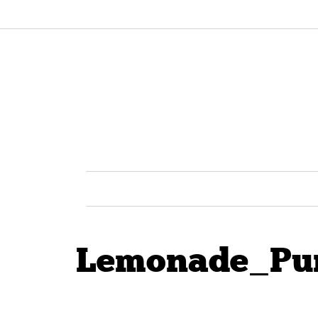
Lemonade_Pur