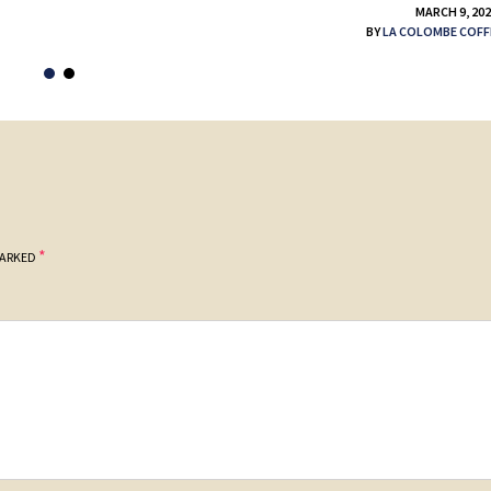
MARCH 9, 20
BY
LA COLOMBE COFF
*
MARKED