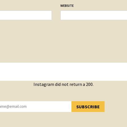
WEBSITE
Instagram did not return a 200.
SUBSCRIBE
YOU HAVE SUCCESSFULLY SUBSCRIBED!