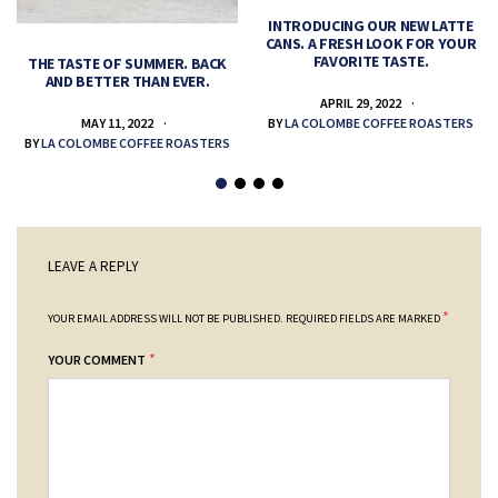
INTRODUCING OUR NEW LATTE
CANS. A FRESH LOOK FOR YOUR
FAVORITE TASTE.
THE TASTE OF SUMMER. BACK
AND BETTER THAN EVER.
APRIL 29, 2022
MAY 11, 2022
BY
LA COLOMBE COFFEE ROASTERS
BY
LA COLOMBE COFFEE ROASTERS
LEAVE A REPLY
*
YOUR EMAIL ADDRESS WILL NOT BE PUBLISHED.
REQUIRED FIELDS ARE MARKED
*
YOUR COMMENT