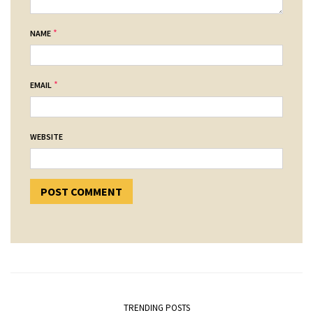
*
NAME
*
EMAIL
WEBSITE
TRENDING POSTS