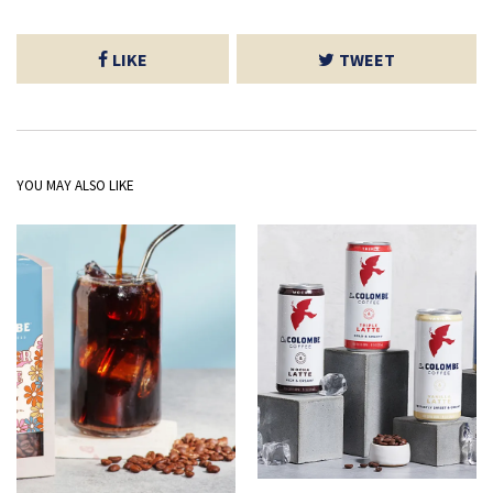
LIKE
TWEET
YOU MAY ALSO LIKE