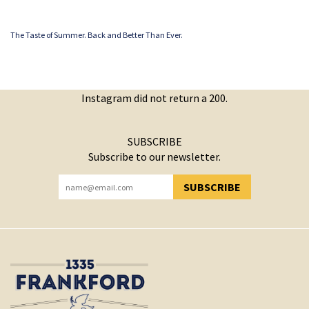
The Taste of Summer. Back and Better Than Ever.
Instagram did not return a 200.
SUBSCRIBE
Subscribe to our newsletter.
SUBSCRIBE
YOU HAVE SUCCESSFULLY SUBSCRIBED!