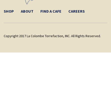
SHOP
ABOUT
FIND A CAFE
CAREERS
Copyright 2017 La Colombe Torrefaction, INC. All Rights Reserved.