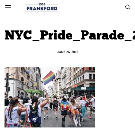
NYC_Pride_Parade_
JUNE 26, 2018