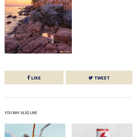
LIKE
TWEET
YOU MAY ALSO LIKE