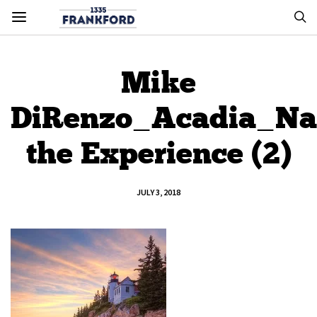
Mike
DiRenzo_Acadia_Na
the Experience (2)
JULY 3, 2018