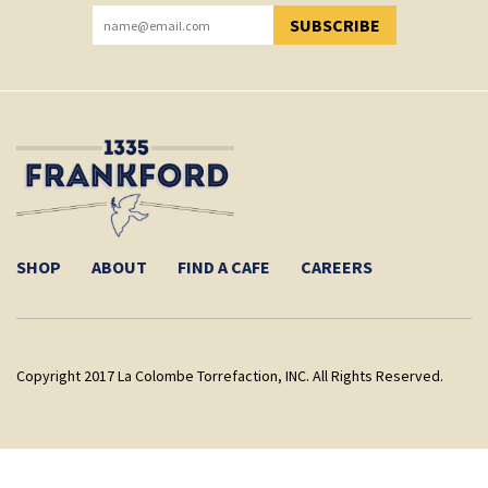
SUBSCRIBE
YOU HAVE SUCCESSFULLY SUBSCRIBED!
SHOP
ABOUT
FIND A CAFE
CAREERS
Copyright 2017 La Colombe Torrefaction, INC. All Rights Reserved.