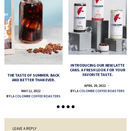
INTRODUCING OUR NEW LATTE
CANS. A FRESH LOOK FOR YOUR
FAVORITE TASTE.
THE TASTE OF SUMMER. BACK
AND BETTER THAN EVER.
APRIL 29, 2022
MAY 11, 2022
BY
LA COLOMBE COFFEE ROASTERS
BY
LA COLOMBE COFFEE ROASTERS
LEAVE A REPLY