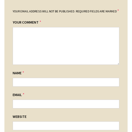
*
YOUR EMAIL ADDRESS WILL NOT BE PUBLISHED.
REQUIRED FIELDS ARE MARKED
*
YOUR COMMENT
*
NAME
*
EMAIL
WEBSITE