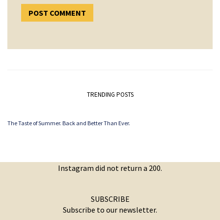
TRENDING POSTS
The Taste of Summer. Back and Better Than Ever.
Instagram did not return a 200.
SUBSCRIBE
Subscribe to our newsletter.