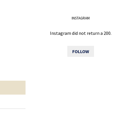
INSTAGRAM
Instagram did not return a 200.
FOLLOW