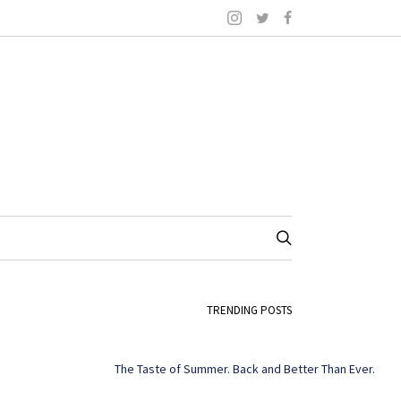
TRENDING POSTS
The Taste of Summer. Back and Better Than Ever.