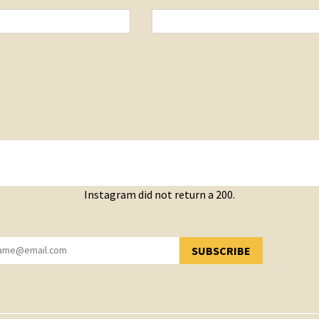
Instagram did not return a 200.
SUBSCRIBE
YOU HAVE SUCCESSFULLY SUBSCRIBED!