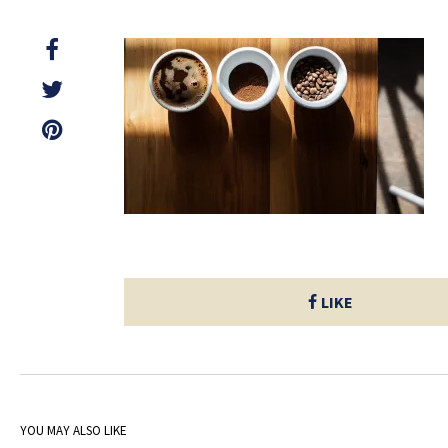
LIKE
YOU MAY ALSO LIKE