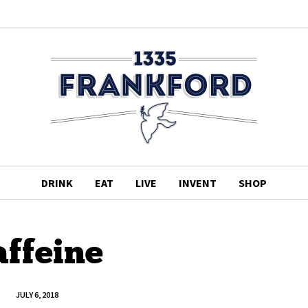
DRINK
EAT
LIVE
INVENT
SHOP
affeine
JULY 6, 2018