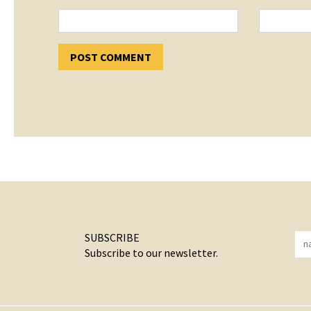
SUBSCRIBE
Subscribe to our newsletter.