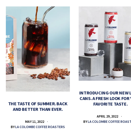
INTRODUCING OUR NEW 
CANS. A FRESH LOOK FOR
THE TASTE OF SUMMER. BACK
FAVORITE TASTE.
AND BETTER THAN EVER.
APRIL 29, 2022
BY
LA COLOMBE COFFEE ROAS
MAY 11, 2022
BY
LA COLOMBE COFFEE ROASTERS