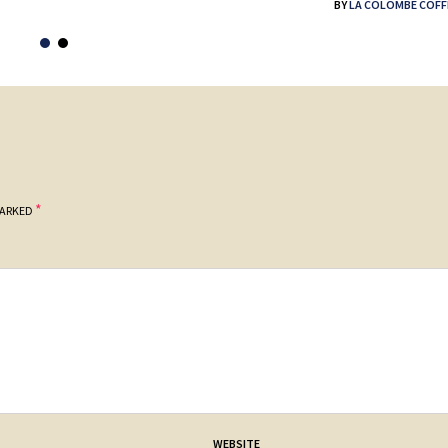
BY
LA COLOMBE COFF
*
MARKED
WEBSITE