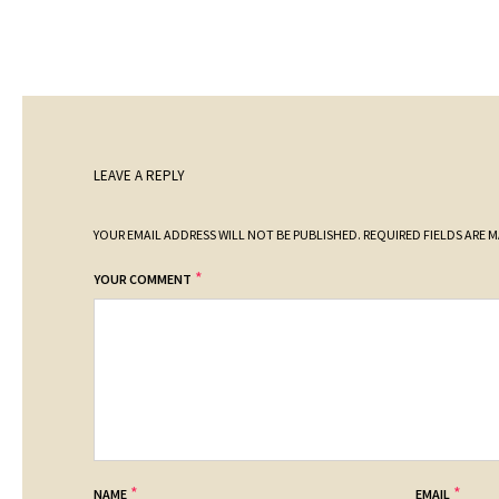
LEAVE A REPLY
YOUR EMAIL ADDRESS WILL NOT BE PUBLISHED.
REQUIRED FIELDS ARE 
*
YOUR COMMENT
*
*
NAME
EMAIL