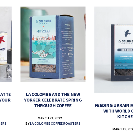
LATTE
LA COLOMBE AND THE NEW
 YOUR
YORKER CELEBRATE SPRING
FEEDING UKRAINIA
THROUGH COFFEE
WITH WORLD 
KITCH
MARCH 23, 2022
TERS
BY
LA COLOMBE COFFEE ROASTERS
MARCH 9, 20