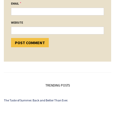
*
EMAIL
WEBSITE
TRENDING POSTS
The Taste of Summer. Back and Better Than Ever.