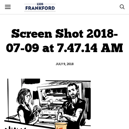
Screen Shot 2018-
07-09 at 7.47.14 AM
JULY 9, 2018