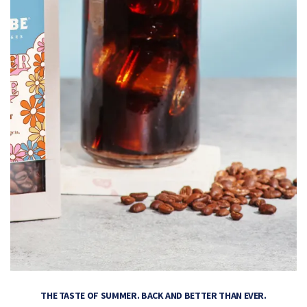
THE TASTE OF SUMMER. BACK AND BETTER THAN EVER.