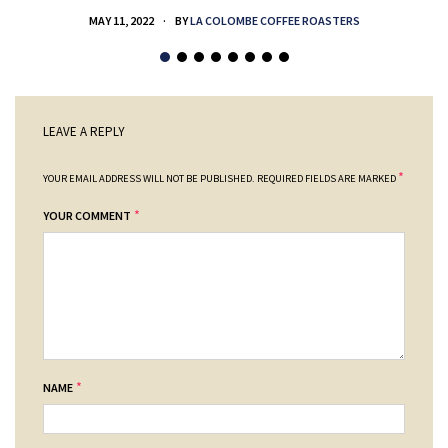
MAY 11, 2022
BY
LA COLOMBE COFFEE ROASTERS
LEAVE A REPLY
*
YOUR EMAIL ADDRESS WILL NOT BE PUBLISHED.
REQUIRED FIELDS ARE MARKED
*
YOUR COMMENT
*
NAME