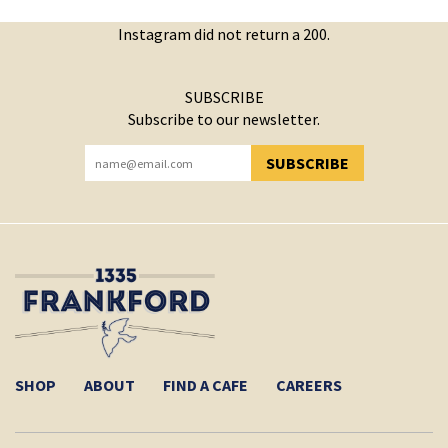
Instagram did not return a 200.
SUBSCRIBE
Subscribe to our newsletter.
SUBSCRIBE
YOU HAVE SUCCESSFULLY SUBSCRIBED!
SHOP
ABOUT
FIND A CAFE
CAREERS