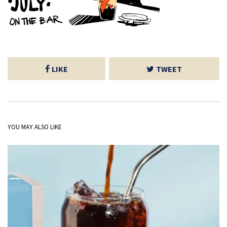
LIKE
TWEET
YOU MAY ALSO LIKE