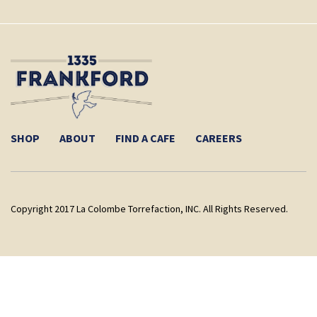
SHOP
ABOUT
FIND A CAFE
CAREERS
Copyright 2017 La Colombe Torrefaction, INC. All Rights Reserved.