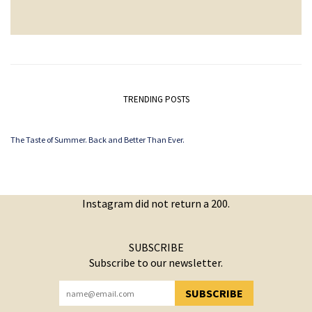
TRENDING POSTS
The Taste of Summer. Back and Better Than Ever.
Instagram did not return a 200.
SUBSCRIBE
Subscribe to our newsletter.
SUBSCRIBE
YOU HAVE SUCCESSFULLY SUBSCRIBED!