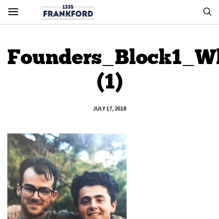
Founders_Block1_Wh
(1)
JULY 17, 2018