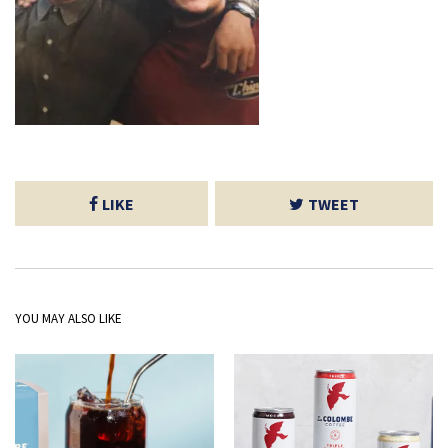
LIKE
TWEET
YOU MAY ALSO LIKE