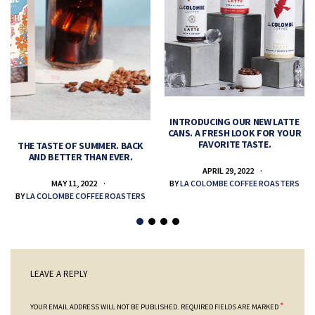
INTRODUCING OUR NEW LATTE
CANS. A FRESH LOOK FOR YOUR
FAVORITE TASTE.
THE TASTE OF SUMMER. BACK
AND BETTER THAN EVER.
APRIL 29, 2022
MAY 11, 2022
BY
LA COLOMBE COFFEE ROASTERS
BY
LA COLOMBE COFFEE ROASTERS
LEAVE A REPLY
*
YOUR EMAIL ADDRESS WILL NOT BE PUBLISHED.
REQUIRED FIELDS ARE MARKED