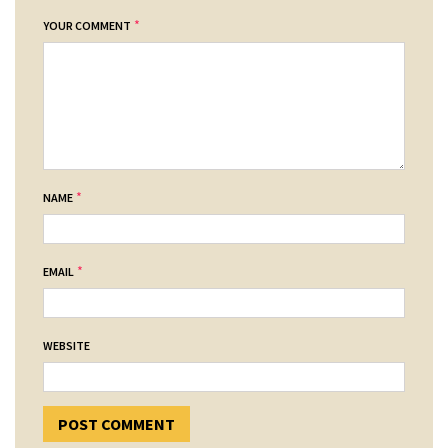
*
YOUR COMMENT
*
NAME
*
EMAIL
WEBSITE