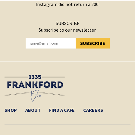
Instagram did not return a 200.
SUBSCRIBE
Subscribe to our newsletter.
SUBSCRIBE
YOU HAVE SUCCESSFULLY SUBSCRIBED!
SHOP
ABOUT
FIND A CAFE
CAREERS