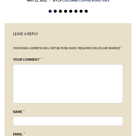
MAY 11, 2022
BY
LA COLOMBE COFFEE ROASTERS
LEAVE A REPLY
*
YOUR EMAIL ADDRESS WILL NOT BE PUBLISHED.
REQUIRED FIELDS ARE MARKED
*
YOUR COMMENT
*
NAME
*
EMAIL