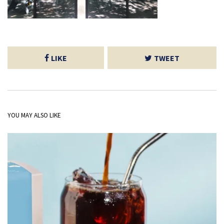
LIKE
TWEET
YOU MAY ALSO LIKE