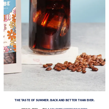
THE TASTE OF SUMMER. BACK AND BETTER THAN EVER.