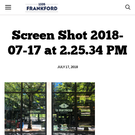
Screen Shot 2018-
07-17 at 2.25.34 PM
JULY 17, 2018