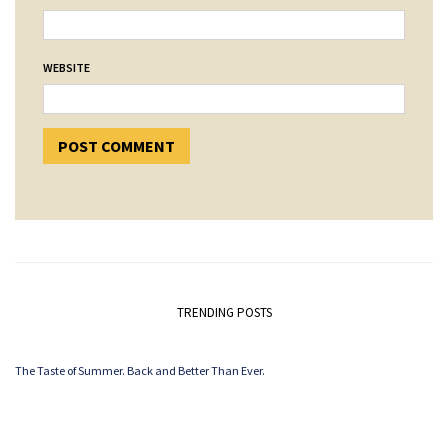
WEBSITE
TRENDING POSTS
The Taste of Summer. Back and Better Than Ever.