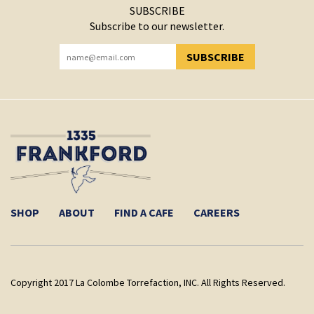
SUBSCRIBE
Subscribe to our newsletter.
SUBSCRIBE
YOU HAVE SUCCESSFULLY SUBSCRIBED!
SHOP
ABOUT
FIND A CAFE
CAREERS
Copyright 2017 La Colombe Torrefaction, INC. All Rights Reserved.