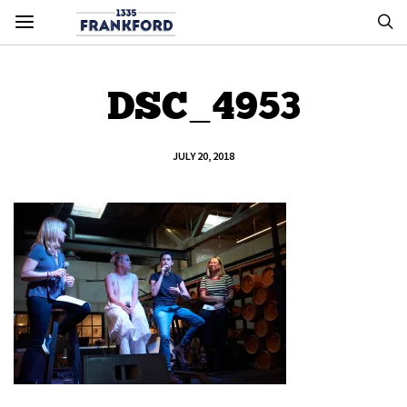
DSC_4953
JULY 20, 2018