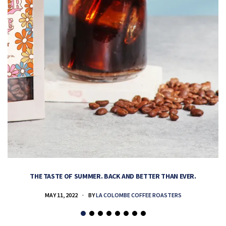
THE TASTE OF SUMMER. BACK AND BETTER THAN EVER.
MAY 11, 2022
BY
LA COLOMBE COFFEE ROASTERS