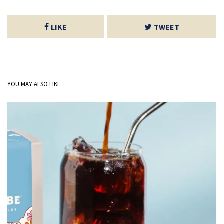
LIKE
TWEET
YOU MAY ALSO LIKE