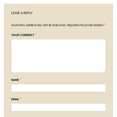
LEAVE A REPLY
*
YOUR EMAIL ADDRESS WILL NOT BE PUBLISHED.
REQUIRED FIELDS ARE MARKED
*
YOUR COMMENT
*
NAME
*
EMAIL