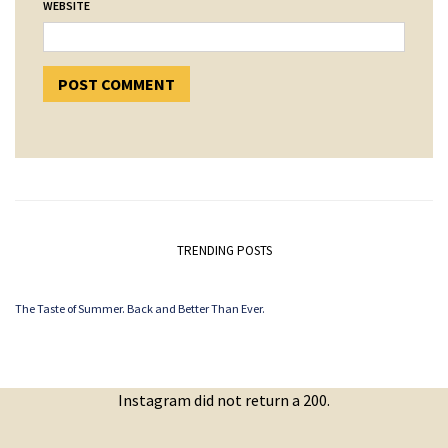
WEBSITE
TRENDING POSTS
The Taste of Summer. Back and Better Than Ever.
Instagram did not return a 200.