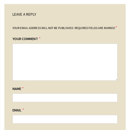
LEAVE A REPLY
*
YOUR EMAIL ADDRESS WILL NOT BE PUBLISHED.
REQUIRED FIELDS ARE MARKED
*
YOUR COMMENT
*
NAME
*
EMAIL