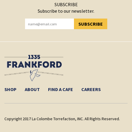
SUBSCRIBE
Subscribe to our newsletter.
SUBSCRIBE
YOU HAVE SUCCESSFULLY SUBSCRIBED!
SHOP
ABOUT
FIND A CAFE
CAREERS
Copyright 2017 La Colombe Torrefaction, INC. All Rights Reserved.