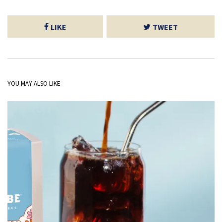
LIKE
TWEET
YOU MAY ALSO LIKE