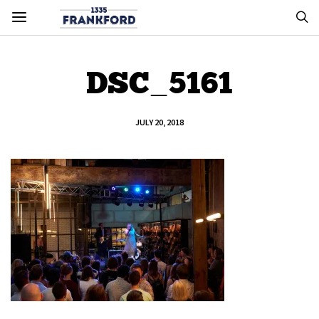
DSC_5161
JULY 20, 2018