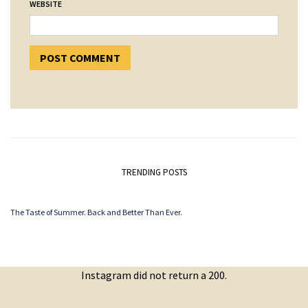
WEBSITE
TRENDING POSTS
The Taste of Summer. Back and Better Than Ever.
Instagram did not return a 200.