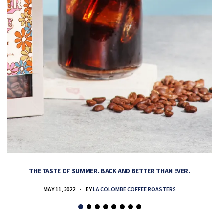
THE TASTE OF SUMMER. BACK AND BETTER THAN EVER.
MAY 11, 2022
BY
LA COLOMBE COFFEE ROASTERS