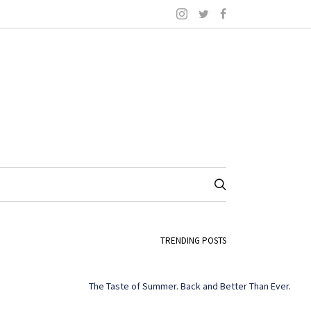
TRENDING POSTS
The Taste of Summer. Back and Better Than Ever.