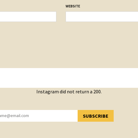
WEBSITE
Instagram did not return a 200.
SUBSCRIBE
YOU HAVE SUCCESSFULLY SUBSCRIBED!