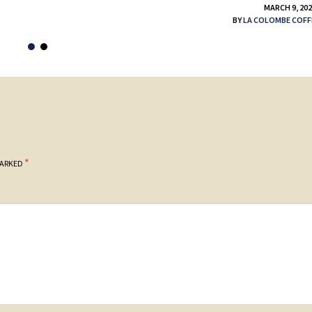
MARCH 9, 20
BY
LA COLOMBE COFF
*
MARKED