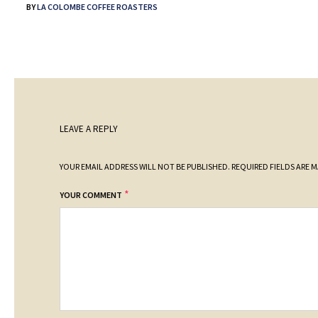
BY
LA COLOMBE COFFEE ROASTERS
LEAVE A REPLY
YOUR EMAIL ADDRESS WILL NOT BE PUBLISHED.
REQUIRED FIELDS ARE 
*
YOUR COMMENT