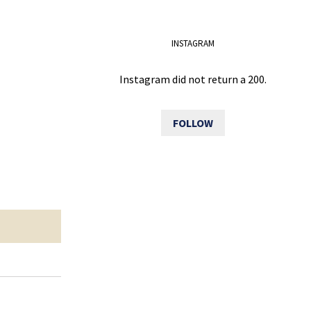
INSTAGRAM
Instagram did not return a 200.
FOLLOW