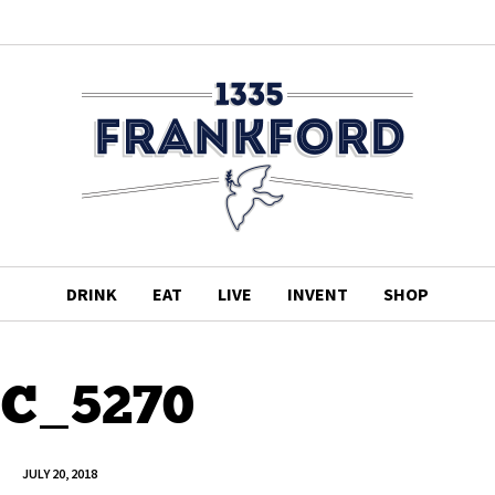
DRINK
EAT
LIVE
INVENT
SHOP
C_5270
JULY 20, 2018