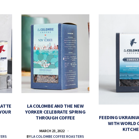
LATTE
LA COLOMBE AND THE NEW
 YOUR
YORKER CELEBRATE SPRING
FEEDING UKRAINIA
THROUGH COFFEE
WITH WORLD 
KITCH
MARCH 23, 2022
TERS
BY
LA COLOMBE COFFEE ROASTERS