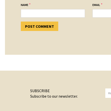
*
*
NAME
EMAIL
SUBSCRIBE
Subscribe to our newsletter.