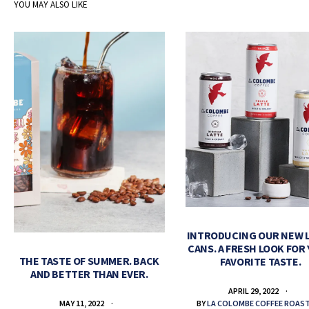
YOU MAY ALSO LIKE
INTRODUCING OUR NEW 
CANS. A FRESH LOOK FOR
THE TASTE OF SUMMER. BACK
FAVORITE TASTE.
AND BETTER THAN EVER.
APRIL 29, 2022
BY
LA COLOMBE COFFEE ROAS
MAY 11, 2022