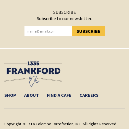
SUBSCRIBE
Subscribe to our newsletter.
SUBSCRIBE
YOU HAVE SUCCESSFULLY SUBSCRIBED!
SHOP
ABOUT
FIND A CAFE
CAREERS
Copyright 2017 La Colombe Torrefaction, INC. All Rights Reserved.