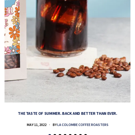
THE TASTE OF SUMMER. BACK AND BETTER THAN EVER.
MAY 11, 2022
BY
LA COLOMBE COFFEE ROASTERS