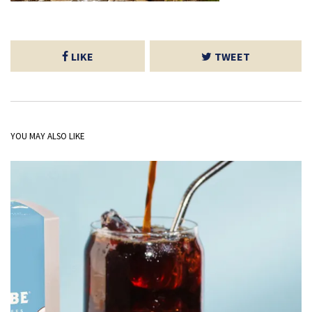
LIKE
TWEET
YOU MAY ALSO LIKE