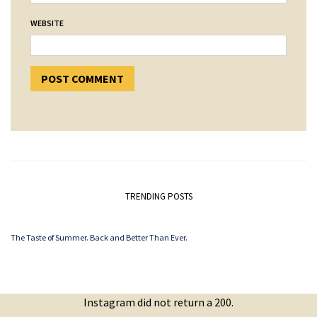
WEBSITE
TRENDING POSTS
The Taste of Summer. Back and Better Than Ever.
Instagram did not return a 200.