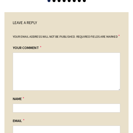
LEAVE A REPLY
*
YOUR EMAIL ADDRESS WILL NOT BE PUBLISHED.
REQUIRED FIELDS ARE MARKED
*
YOUR COMMENT
*
NAME
*
EMAIL