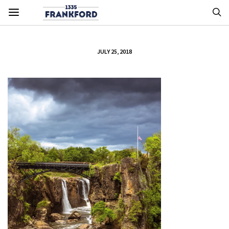
JULY 25, 2018