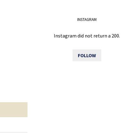
INSTAGRAM
Instagram did not return a 200.
FOLLOW