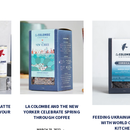
LATTE
LA COLOMBE AND THE NEW
 YOUR
YORKER CELEBRATE SPRING
FEEDING UKRAINIA
THROUGH COFFEE
WITH WORLD 
KITCH
MARCH 23, 2022