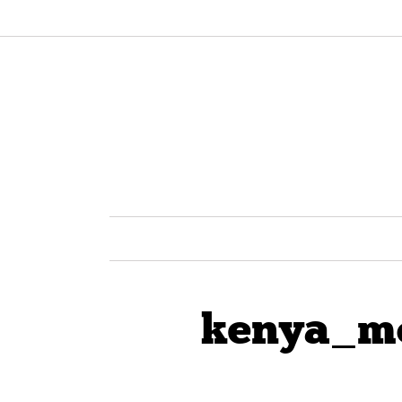
kenya_m