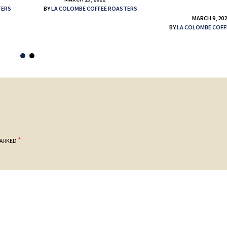
TERS
BY
LA COLOMBE COFFEE ROASTERS
MARCH 9, 20
BY
LA COLOMBE COFF
*
MARKED