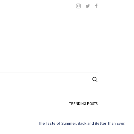
TRENDING POSTS
The Taste of Summer. Back and Better Than Ever.