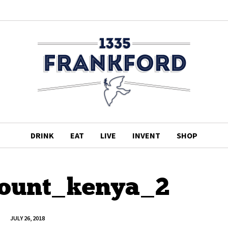
DRINK
EAT
LIVE
INVENT
SHOP
ount_kenya_2
JULY 26, 2018