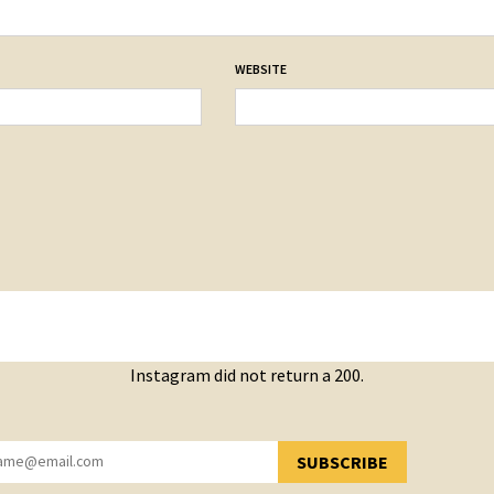
WEBSITE
Instagram did not return a 200.
SUBSCRIBE
YOU HAVE SUCCESSFULLY SUBSCRIBED!