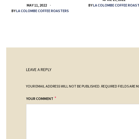
BY
LA COLOMBE COFFEE ROAS
MAY 11, 2022
BY
LA COLOMBE COFFEE ROASTERS
LEAVE A REPLY
YOUR EMAIL ADDRESS WILL NOT BE PUBLISHED.
REQUIRED FIELDS ARE 
*
YOUR COMMENT