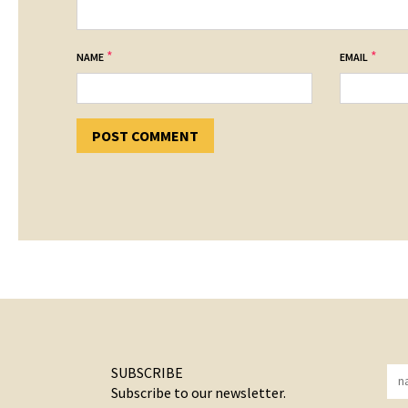
*
*
NAME
EMAIL
SUBSCRIBE
Subscribe to our newsletter.