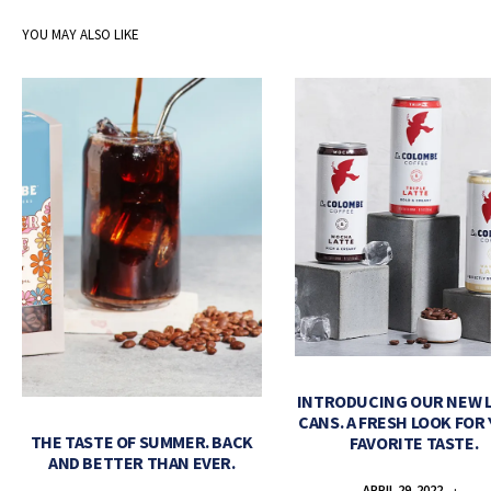
YOU MAY ALSO LIKE
INTRODUCING OUR NEW 
CANS. A FRESH LOOK FOR
THE TASTE OF SUMMER. BACK
FAVORITE TASTE.
AND BETTER THAN EVER.
APRIL 29, 2022