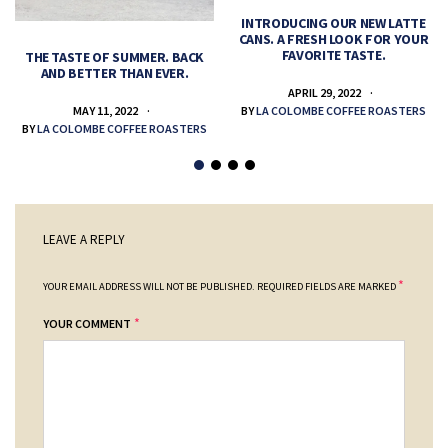
INTRODUCING OUR NEW LATTE
CANS. A FRESH LOOK FOR YOUR
FAVORITE TASTE.
THE TASTE OF SUMMER. BACK
AND BETTER THAN EVER.
APRIL 29, 2022
MAY 11, 2022
BY
LA COLOMBE COFFEE ROASTERS
BY
LA COLOMBE COFFEE ROASTERS
LEAVE A REPLY
*
YOUR EMAIL ADDRESS WILL NOT BE PUBLISHED.
REQUIRED FIELDS ARE MARKED
*
YOUR COMMENT