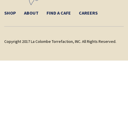
SHOP
ABOUT
FIND A CAFE
CAREERS
Copyright 2017 La Colombe Torrefaction, INC. All Rights Reserved.