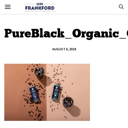
PureBlack_Organic
AUGUST 6, 2018