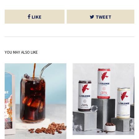
LIKE
TWEET
YOU MAY ALSO LIKE