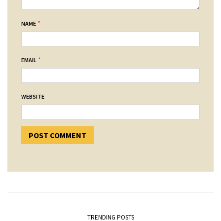
*
NAME
*
EMAIL
WEBSITE
TRENDING POSTS