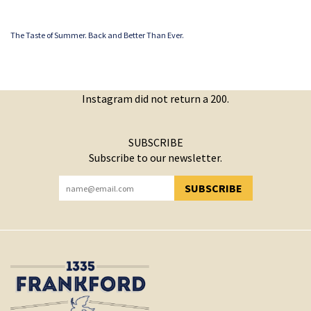
The Taste of Summer. Back and Better Than Ever.
Instagram did not return a 200.
SUBSCRIBE
Subscribe to our newsletter.
SUBSCRIBE
YOU HAVE SUCCESSFULLY SUBSCRIBED!