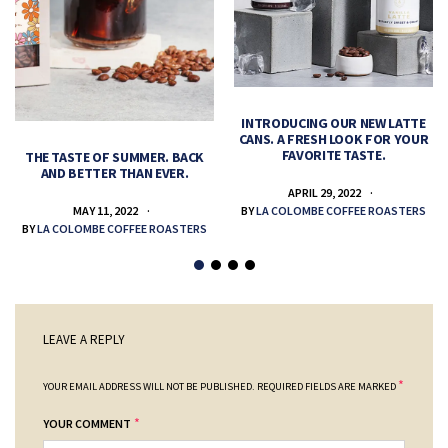
INTRODUCING OUR NEW LATTE
CANS. A FRESH LOOK FOR YOUR
FAVORITE TASTE.
THE TASTE OF SUMMER. BACK
AND BETTER THAN EVER.
APRIL 29, 2022
MAY 11, 2022
BY
LA COLOMBE COFFEE ROASTERS
BY
LA COLOMBE COFFEE ROASTERS
LEAVE A REPLY
*
YOUR EMAIL ADDRESS WILL NOT BE PUBLISHED.
REQUIRED FIELDS ARE MARKED
*
YOUR COMMENT