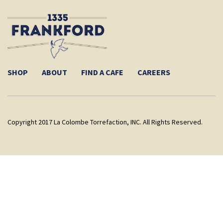
SHOP
ABOUT
FIND A CAFE
CAREERS
Copyright 2017 La Colombe Torrefaction, INC. All Rights Reserved.