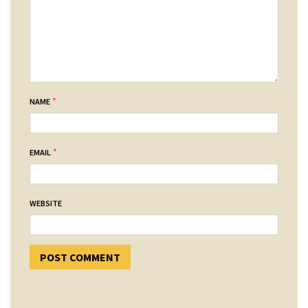
*
NAME
*
EMAIL
WEBSITE