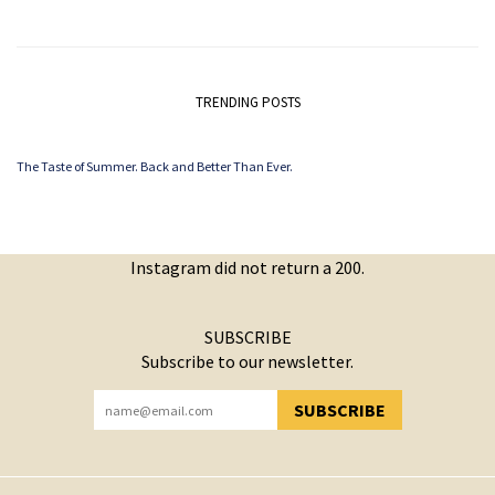
TRENDING POSTS
The Taste of Summer. Back and Better Than Ever.
Instagram did not return a 200.
SUBSCRIBE
Subscribe to our newsletter.
SUBSCRIBE
YOU HAVE SUCCESSFULLY SUBSCRIBED!