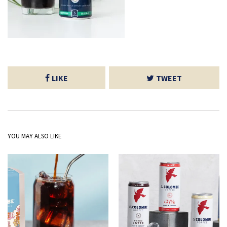
LIKE
TWEET
YOU MAY ALSO LIKE