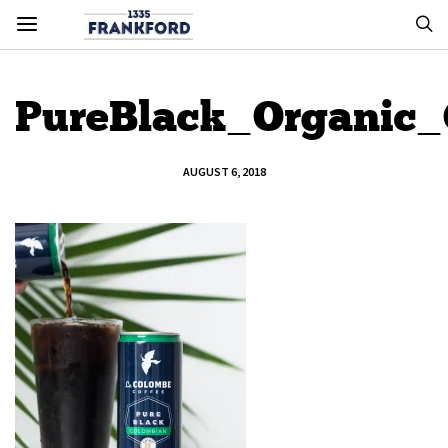
PureBlack_Organic
AUGUST 6, 2018