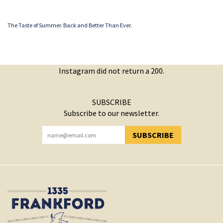
The Taste of Summer. Back and Better Than Ever.
Instagram did not return a 200.
SUBSCRIBE
Subscribe to our newsletter.
SUBSCRIBE
YOU HAVE SUCCESSFULLY SUBSCRIBED!