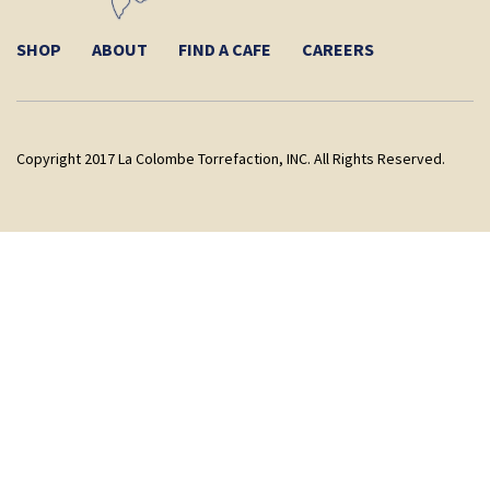
SHOP
ABOUT
FIND A CAFE
CAREERS
Copyright 2017 La Colombe Torrefaction, INC. All Rights Reserved.