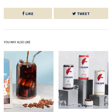
LIKE
TWEET
YOU MAY ALSO LIKE