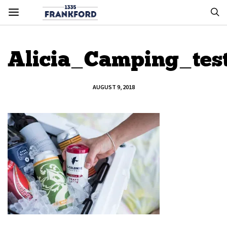
Alicia_Camping_tes
AUGUST 9, 2018