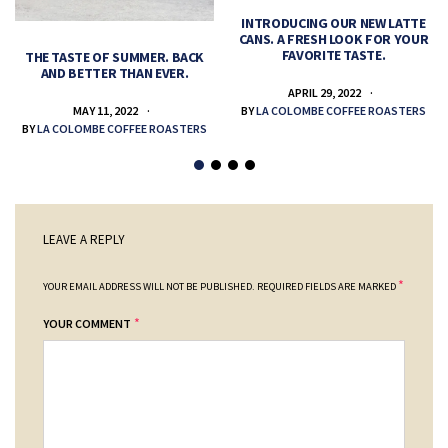
INTRODUCING OUR NEW LATTE
CANS. A FRESH LOOK FOR YOUR
FAVORITE TASTE.
THE TASTE OF SUMMER. BACK
AND BETTER THAN EVER.
APRIL 29, 2022
MAY 11, 2022
BY
LA COLOMBE COFFEE ROASTERS
BY
LA COLOMBE COFFEE ROASTERS
LEAVE A REPLY
*
YOUR EMAIL ADDRESS WILL NOT BE PUBLISHED.
REQUIRED FIELDS ARE MARKED
*
YOUR COMMENT