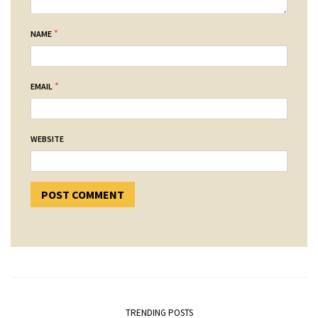
*
NAME
*
EMAIL
WEBSITE
TRENDING POSTS