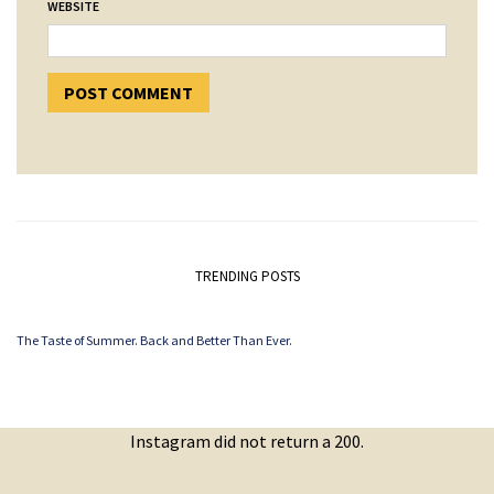
WEBSITE
TRENDING POSTS
The Taste of Summer. Back and Better Than Ever.
Instagram did not return a 200.