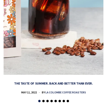
THE TASTE OF SUMMER. BACK AND BETTER THAN EVER.
MAY 11, 2022
BY
LA COLOMBE COFFEE ROASTERS