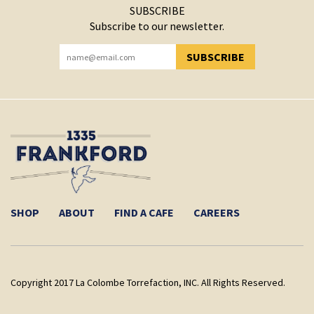
SUBSCRIBE
Subscribe to our newsletter.
SUBSCRIBE
YOU HAVE SUCCESSFULLY SUBSCRIBED!
SHOP
ABOUT
FIND A CAFE
CAREERS
Copyright 2017 La Colombe Torrefaction, INC. All Rights Reserved.