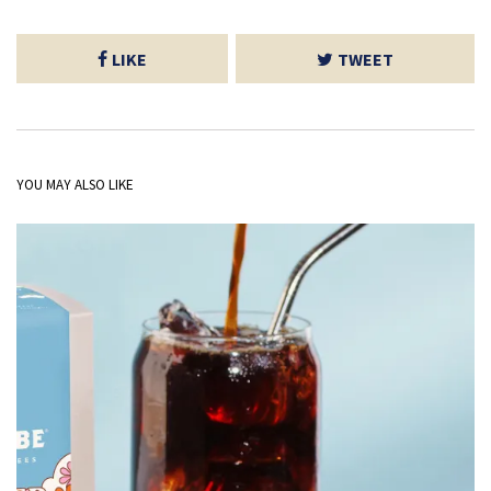
LIKE
TWEET
YOU MAY ALSO LIKE