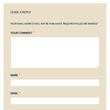
LEAVE A REPLY
*
YOUR EMAIL ADDRESS WILL NOT BE PUBLISHED.
REQUIRED FIELDS ARE MARKED
*
YOUR COMMENT
*
NAME
*
EMAIL