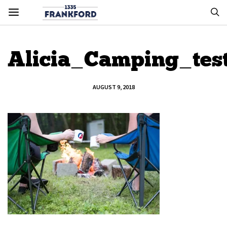
Alicia_Camping_tes
AUGUST 9, 2018