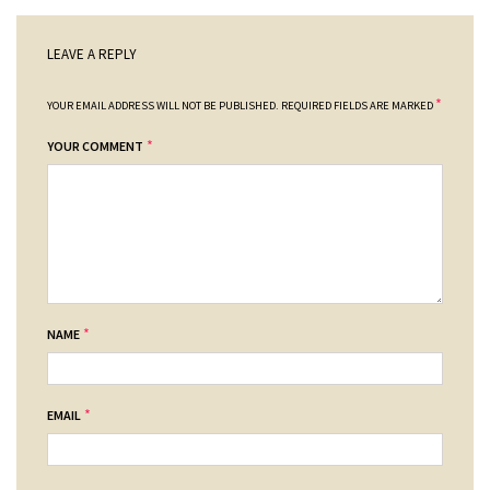
LEAVE A REPLY
*
YOUR EMAIL ADDRESS WILL NOT BE PUBLISHED.
REQUIRED FIELDS ARE MARKED
*
YOUR COMMENT
*
NAME
*
EMAIL