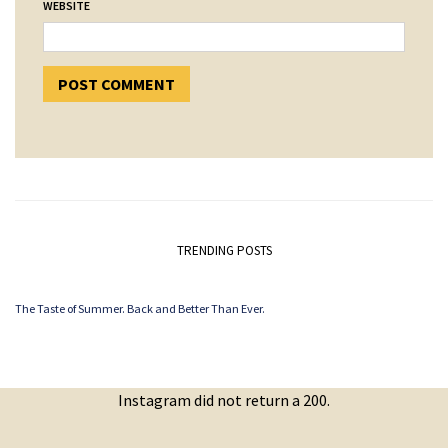
WEBSITE
TRENDING POSTS
The Taste of Summer. Back and Better Than Ever.
Instagram did not return a 200.