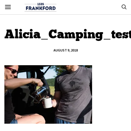
Alicia_Camping_tes
AUGUST 9, 2018