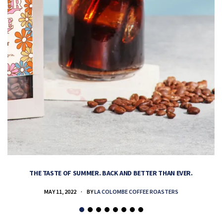
THE TASTE OF SUMMER. BACK AND BETTER THAN EVER.
MAY 11, 2022
BY
LA COLOMBE COFFEE ROASTERS