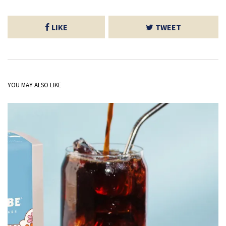
LIKE
TWEET
YOU MAY ALSO LIKE