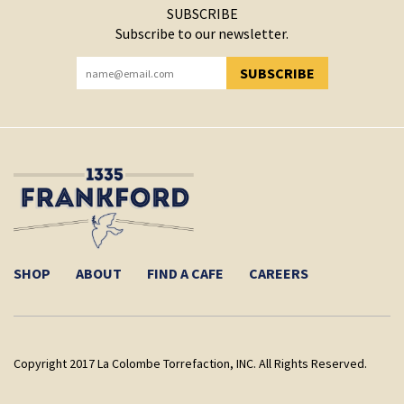
SUBSCRIBE
Subscribe to our newsletter.
SUBSCRIBE
YOU HAVE SUCCESSFULLY SUBSCRIBED!
SHOP
ABOUT
FIND A CAFE
CAREERS
Copyright 2017 La Colombe Torrefaction, INC. All Rights Reserved.