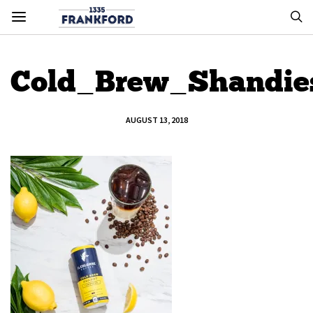
Cold_Brew_Shandi
AUGUST 13, 2018