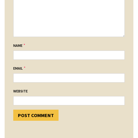
*
NAME
*
EMAIL
WEBSITE