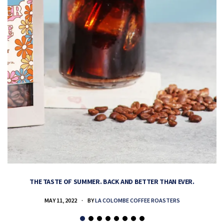
THE TASTE OF SUMMER. BACK AND BETTER THAN EVER.
MAY 11, 2022
BY
LA COLOMBE COFFEE ROASTERS