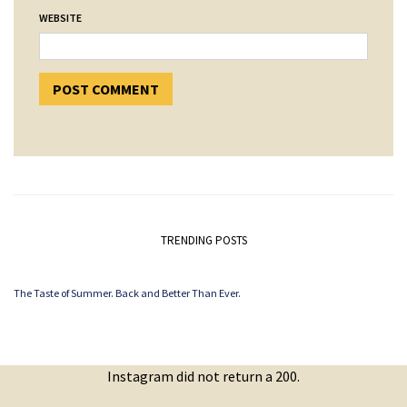
WEBSITE
TRENDING POSTS
The Taste of Summer. Back and Better Than Ever.
Instagram did not return a 200.