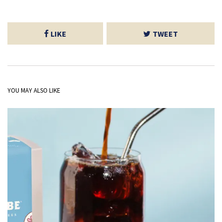
LIKE
TWEET
YOU MAY ALSO LIKE