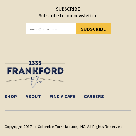
SUBSCRIBE
Subscribe to our newsletter.
SUBSCRIBE
YOU HAVE SUCCESSFULLY SUBSCRIBED!
SHOP
ABOUT
FIND A CAFE
CAREERS
Copyright 2017 La Colombe Torrefaction, INC. All Rights Reserved.