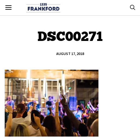
DSC00271
AUGUST 17, 2018