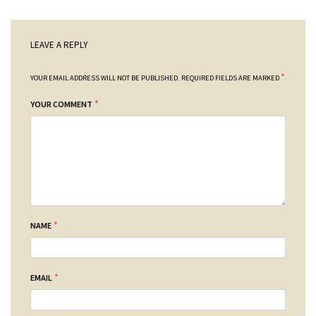
LEAVE A REPLY
*
YOUR EMAIL ADDRESS WILL NOT BE PUBLISHED.
REQUIRED FIELDS ARE MARKED
*
YOUR COMMENT
*
NAME
*
EMAIL