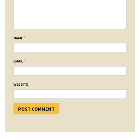
*
NAME
*
EMAIL
WEBSITE