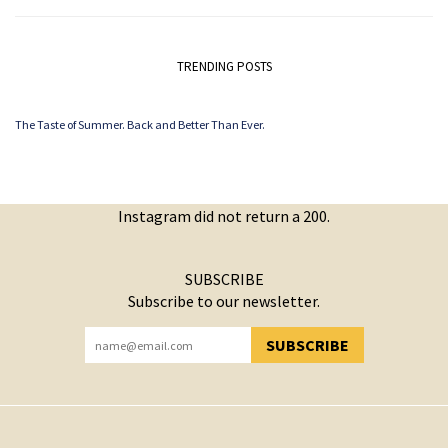
TRENDING POSTS
The Taste of Summer. Back and Better Than Ever.
Instagram did not return a 200.
SUBSCRIBE
Subscribe to our newsletter.
SUBSCRIBE
YOU HAVE SUCCESSFULLY SUBSCRIBED!