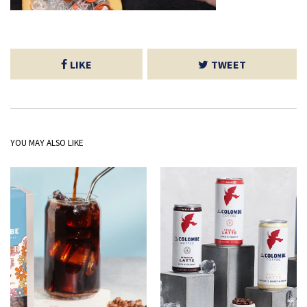
LIKE
TWEET
YOU MAY ALSO LIKE