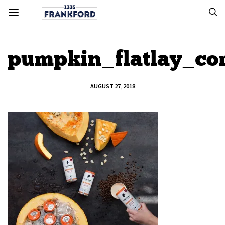
pumpkin_flatlay_co
AUGUST 27, 2018