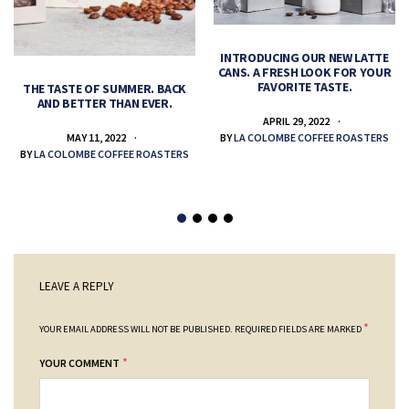
INTRODUCING OUR NEW LATTE
CANS. A FRESH LOOK FOR YOUR
FAVORITE TASTE.
THE TASTE OF SUMMER. BACK
AND BETTER THAN EVER.
APRIL 29, 2022
MAY 11, 2022
BY
LA COLOMBE COFFEE ROASTERS
BY
LA COLOMBE COFFEE ROASTERS
LEAVE A REPLY
*
YOUR EMAIL ADDRESS WILL NOT BE PUBLISHED.
REQUIRED FIELDS ARE MARKED
*
YOUR COMMENT