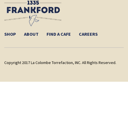
SHOP
ABOUT
FIND A CAFE
CAREERS
Copyright 2017 La Colombe Torrefaction, INC. All Rights Reserved.