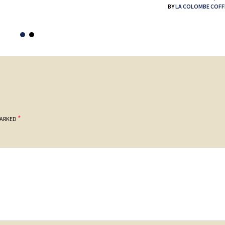
BY
LA COLOMBE COFF
*
MARKED