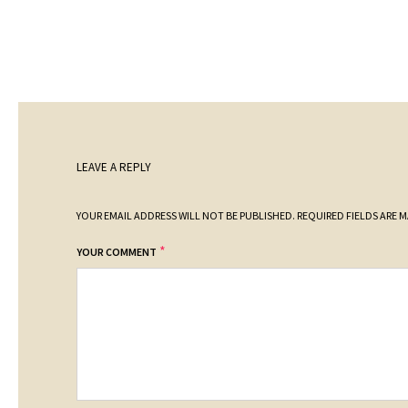
LEAVE A REPLY
YOUR EMAIL ADDRESS WILL NOT BE PUBLISHED.
REQUIRED FIELDS ARE 
*
YOUR COMMENT