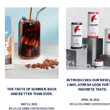
INTRODUCING OUR NEW 
CANS. A FRESH LOOK FOR
THE TASTE OF SUMMER. BACK
FAVORITE TASTE.
AND BETTER THAN EVER.
APRIL 29, 2022
BY
LA COLOMBE COFFEE ROAS
MAY 11, 2022
BY
LA COLOMBE COFFEE ROASTERS