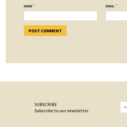
*
*
NAME
EMAIL
SUBSCRIBE
Subscribe to our newsletter.