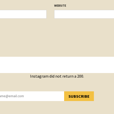
WEBSITE
Instagram did not return a 200.
SUBSCRIBE
YOU HAVE SUCCESSFULLY SUBSCRIBED!