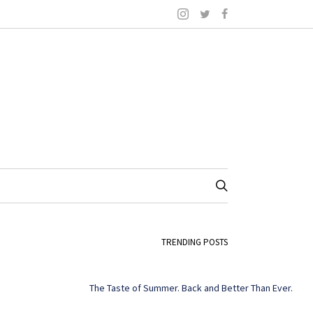
TRENDING POSTS
The Taste of Summer. Back and Better Than Ever.