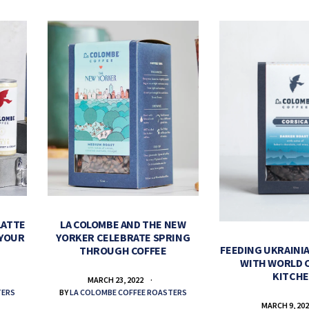
LATTE
LA COLOMBE AND THE NEW
 YOUR
YORKER CELEBRATE SPRING
FEEDING UKRAINIA
THROUGH COFFEE
WITH WORLD 
KITCH
MARCH 23, 2022
TERS
BY
LA COLOMBE COFFEE ROASTERS
MARCH 9, 20