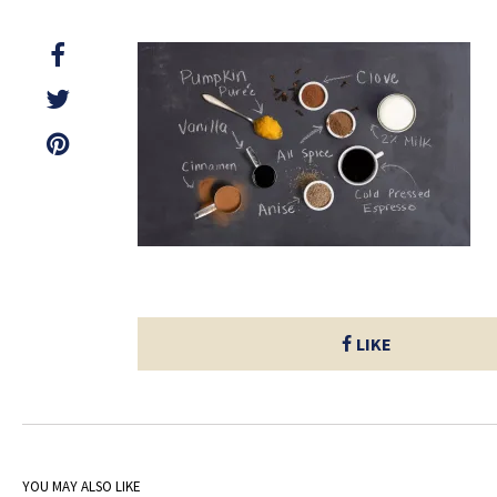
LIKE
YOU MAY ALSO LIKE