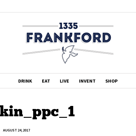
DRINK
EAT
LIVE
INVENT
SHOP
kin_ppc_1
AUGUST 24, 2017