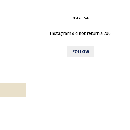
INSTAGRAM
Instagram did not return a 200.
FOLLOW