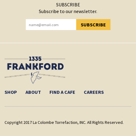
SUBSCRIBE
Subscribe to our newsletter.
SUBSCRIBE
YOU HAVE SUCCESSFULLY SUBSCRIBED!
SHOP
ABOUT
FIND A CAFE
CAREERS
Copyright 2017 La Colombe Torrefaction, INC. All Rights Reserved.