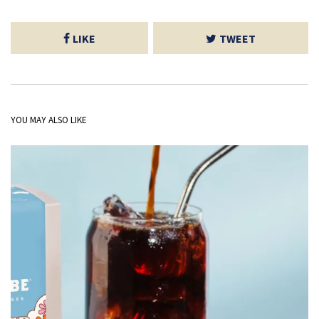
LIKE
TWEET
YOU MAY ALSO LIKE