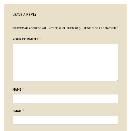
LEAVE A REPLY
*
YOUR EMAIL ADDRESS WILL NOT BE PUBLISHED.
REQUIRED FIELDS ARE MARKED
*
YOUR COMMENT
*
NAME
*
EMAIL