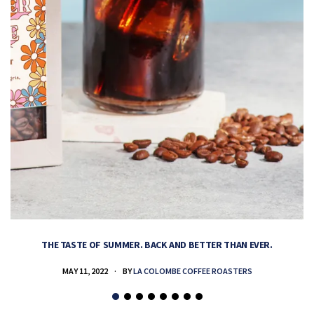
THE TASTE OF SUMMER. BACK AND BETTER THAN EVER.
MAY 11, 2022
BY
LA COLOMBE COFFEE ROASTERS