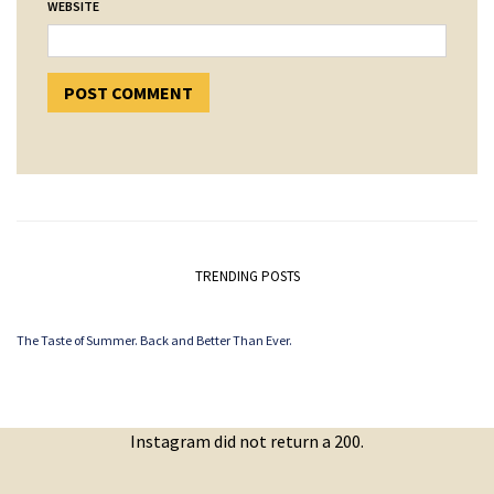
WEBSITE
TRENDING POSTS
The Taste of Summer. Back and Better Than Ever.
Instagram did not return a 200.