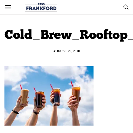
Cold_Brew_Rooftop
AUGUST 29, 2018