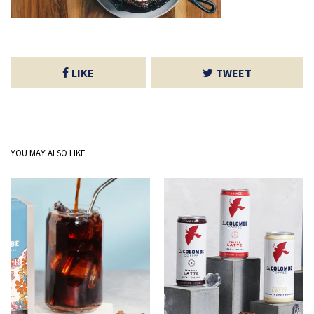
LIKE
TWEET
YOU MAY ALSO LIKE