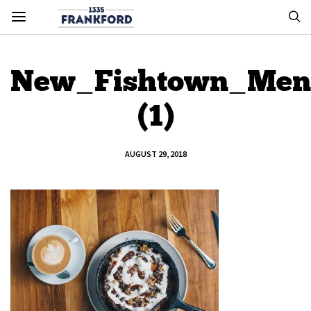
New_Fishtown_Men
(1)
AUGUST 29, 2018