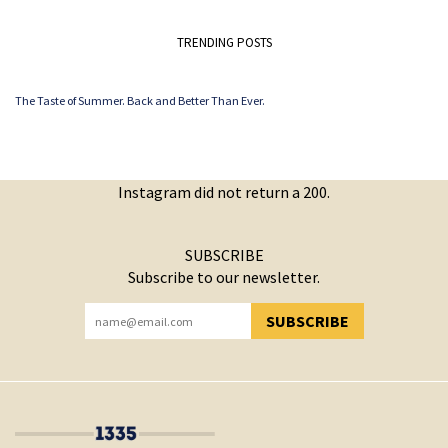
TRENDING POSTS
The Taste of Summer. Back and Better Than Ever.
Instagram did not return a 200.
SUBSCRIBE
Subscribe to our newsletter.
SUBSCRIBE
YOU HAVE SUCCESSFULLY SUBSCRIBED!