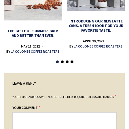
INTRODUCING OUR NEW LATTE
CANS. A FRESH LOOK FOR YOUR
FAVORITE TASTE.
THE TASTE OF SUMMER. BACK
AND BETTER THAN EVER.
APRIL 29, 2022
MAY 11, 2022
BY
LA COLOMBE COFFEE ROASTERS
BY
LA COLOMBE COFFEE ROASTERS
LEAVE A REPLY
*
YOUR EMAIL ADDRESS WILL NOT BE PUBLISHED.
REQUIRED FIELDS ARE MARKED
*
YOUR COMMENT