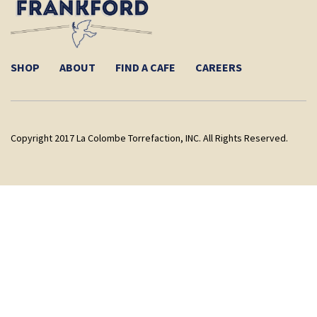
SHOP
ABOUT
FIND A CAFE
CAREERS
Copyright 2017 La Colombe Torrefaction, INC. All Rights Reserved.