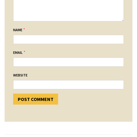
*
NAME
*
EMAIL
WEBSITE