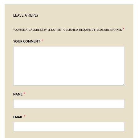
LEAVE A REPLY
*
YOUR EMAIL ADDRESS WILL NOT BE PUBLISHED.
REQUIRED FIELDS ARE MARKED
*
YOUR COMMENT
*
NAME
*
EMAIL