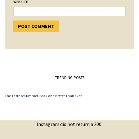
WEBSITE
TRENDING POSTS
The Taste of Summer. Back and Better Than Ever.
Instagram did not return a 200.