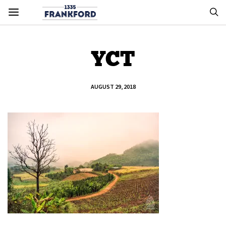
YCT
AUGUST 29, 2018