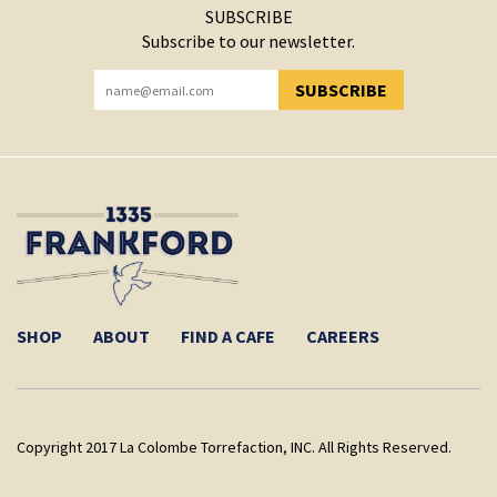
SUBSCRIBE
Subscribe to our newsletter.
SUBSCRIBE
YOU HAVE SUCCESSFULLY SUBSCRIBED!
SHOP
ABOUT
FIND A CAFE
CAREERS
Copyright 2017 La Colombe Torrefaction, INC. All Rights Reserved.