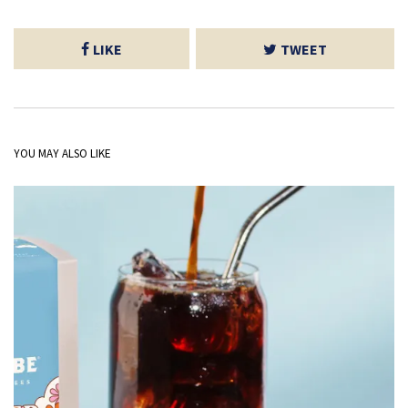
LIKE
TWEET
YOU MAY ALSO LIKE