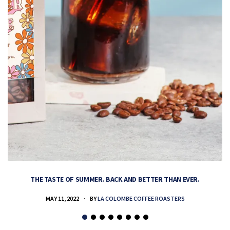
THE TASTE OF SUMMER. BACK AND BETTER THAN EVER.
MAY 11, 2022
BY
LA COLOMBE COFFEE ROASTERS