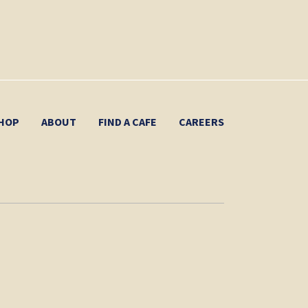
HOP
ABOUT
FIND A CAFE
CAREERS