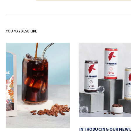
YOU MAY ALSO LIKE
INTRODUCING OUR NEW 