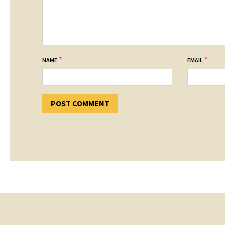
*
*
NAME
EMAIL