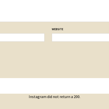
WEBSITE
Instagram did not return a 200.