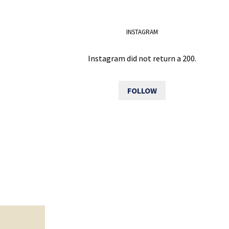
INSTAGRAM
Instagram did not return a 200.
FOLLOW