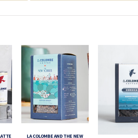
LATTE
LA COLOMBE AND THE NEW