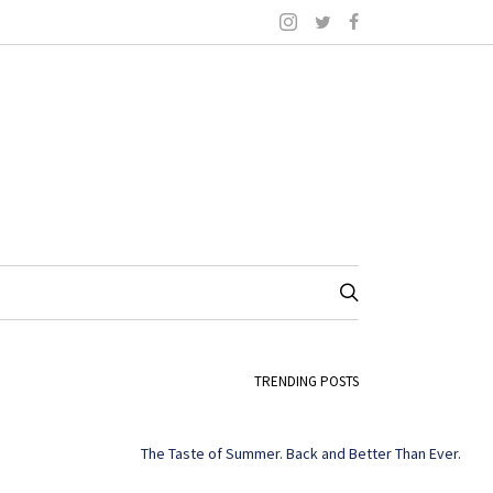
TRENDING POSTS
The Taste of Summer. Back and Better Than Ever.