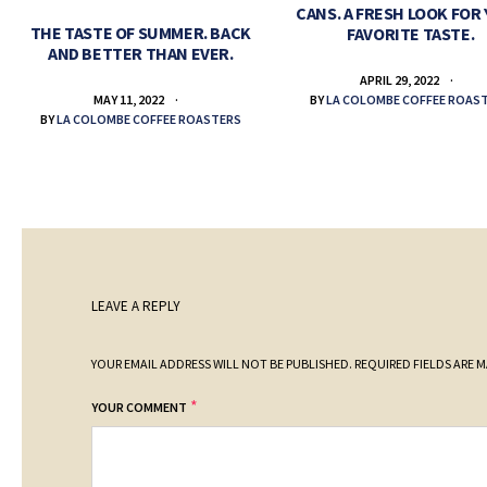
CANS. A FRESH LOOK FOR
THE TASTE OF SUMMER. BACK
FAVORITE TASTE.
AND BETTER THAN EVER.
APRIL 29, 2022
BY
LA COLOMBE COFFEE ROAS
MAY 11, 2022
BY
LA COLOMBE COFFEE ROASTERS
LEAVE A REPLY
YOUR EMAIL ADDRESS WILL NOT BE PUBLISHED.
REQUIRED FIELDS ARE 
*
YOUR COMMENT