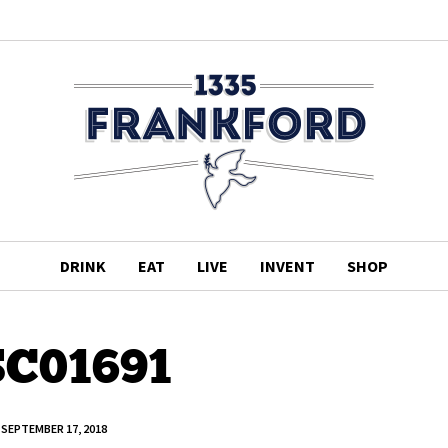
DRINK
EAT
LIVE
INVENT
SHOP
C01691
SEPTEMBER 17, 2018