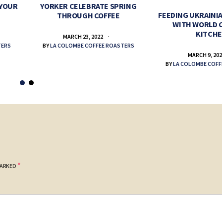
 YOUR
YORKER CELEBRATE SPRING
FEEDING UKRAINIA
THROUGH COFFEE
WITH WORLD 
KITCH
MARCH 23, 2022
TERS
BY
LA COLOMBE COFFEE ROASTERS
MARCH 9, 20
BY
LA COLOMBE COFF
*
MARKED