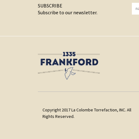
SUBSCRIBE
Subscribe to our newsletter.
Copyright 2017 La Colombe Torrefaction, INC. All
Rights Reserved.