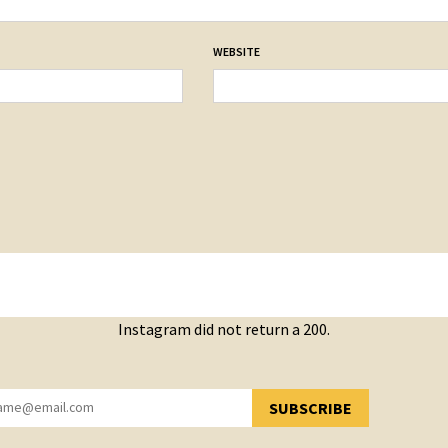
WEBSITE
Instagram did not return a 200.
SUBSCRIBE
YOU HAVE SUCCESSFULLY SUBSCRIBED!