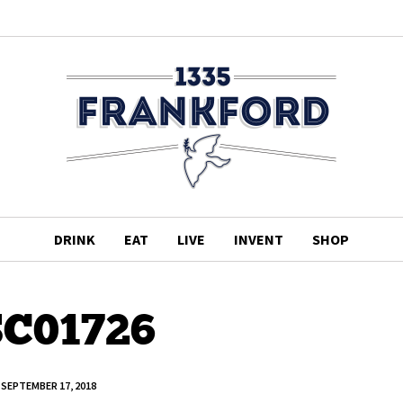
DRINK
EAT
LIVE
INVENT
SHOP
C01726
SEPTEMBER 17, 2018