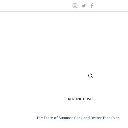
TRENDING POSTS
The Taste of Summer. Back and Better Than Ever.