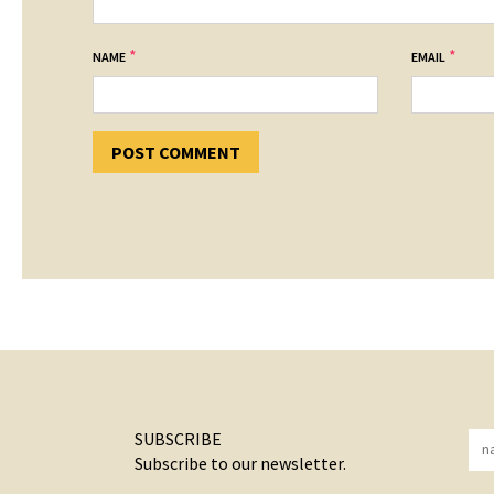
*
*
NAME
EMAIL
SUBSCRIBE
Subscribe to our newsletter.