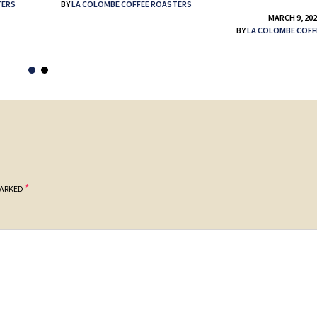
TERS
BY
LA COLOMBE COFFEE ROASTERS
MARCH 9, 20
BY
LA COLOMBE COFF
*
MARKED