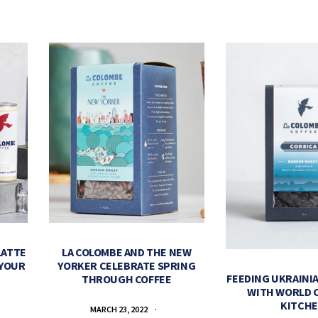
LATTE
LA COLOMBE AND THE NEW
 YOUR
YORKER CELEBRATE SPRING
FEEDING UKRAINIA
THROUGH COFFEE
WITH WORLD 
KITCH
MARCH 23, 2022