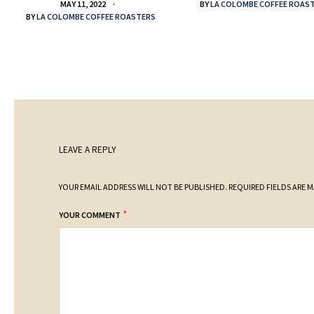
BY
LA COLOMBE COFFEE ROAS
MAY 11, 2022
BY
LA COLOMBE COFFEE ROASTERS
LEAVE A REPLY
YOUR EMAIL ADDRESS WILL NOT BE PUBLISHED.
REQUIRED FIELDS ARE 
*
YOUR COMMENT