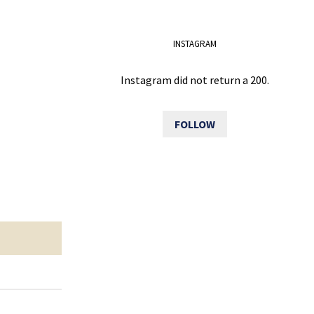
INSTAGRAM
Instagram did not return a 200.
FOLLOW