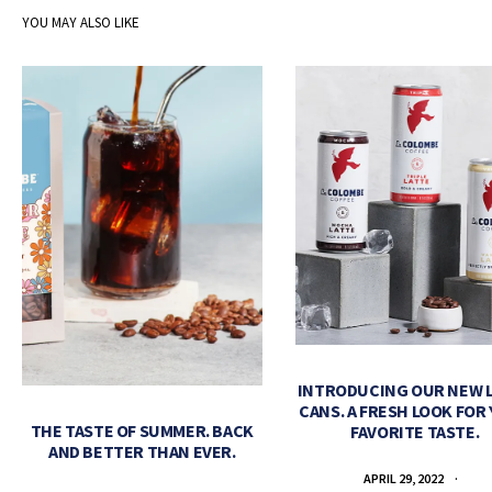
YOU MAY ALSO LIKE
INTRODUCING OUR NEW 
CANS. A FRESH LOOK FOR
THE TASTE OF SUMMER. BACK
FAVORITE TASTE.
AND BETTER THAN EVER.
APRIL 29, 2022