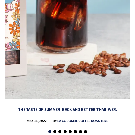
THE TASTE OF SUMMER. BACK AND BETTER THAN EVER.
MAY 11, 2022
BY
LA COLOMBE COFFEE ROASTERS