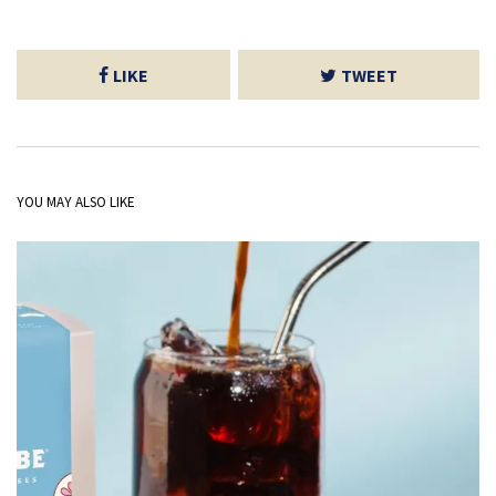
LIKE
TWEET
YOU MAY ALSO LIKE