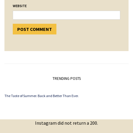
WEBSITE
TRENDING POSTS
The Taste of Summer. Back and Better Than Ever.
Instagram did not return a 200.