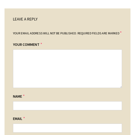
LEAVE A REPLY
*
YOUR EMAIL ADDRESS WILL NOT BE PUBLISHED.
REQUIRED FIELDS ARE MARKED
*
YOUR COMMENT
*
NAME
*
EMAIL