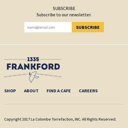
SUBSCRIBE
Subscribe to our newsletter.
SUBSCRIBE
YOU HAVE SUCCESSFULLY SUBSCRIBED!
SHOP
ABOUT
FIND A CAFE
CAREERS
Copyright 2017 La Colombe Torrefaction, INC. All Rights Reserved.