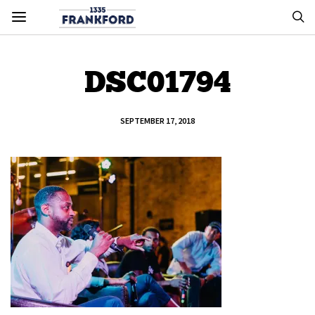
DSC01794
SEPTEMBER 17, 2018