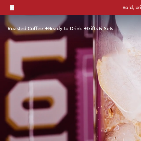
←
Bold, br
Roasted Coffee
Ready to Drink
Gifts & Sets