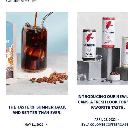
YOU MAY ALSO LIKE
INTRODUCING OUR NEW 
CANS. A FRESH LOOK FOR
THE TASTE OF SUMMER. BACK
FAVORITE TASTE.
AND BETTER THAN EVER.
APRIL 29, 2022
BY
LA COLOMBE COFFEE ROAS
MAY 11, 2022