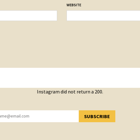
WEBSITE
Instagram did not return a 200.
SUBSCRIBE
YOU HAVE SUCCESSFULLY SUBSCRIBED!