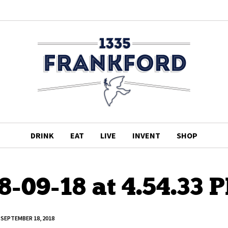
DRINK
EAT
LIVE
INVENT
SHOP
8-09-18 at 4.54.33 
SEPTEMBER 18, 2018