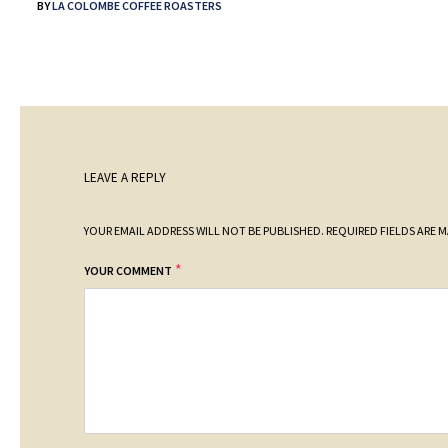
BY
LA COLOMBE COFFEE ROASTERS
LEAVE A REPLY
YOUR EMAIL ADDRESS WILL NOT BE PUBLISHED.
REQUIRED FIELDS ARE 
*
YOUR COMMENT