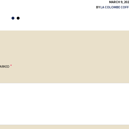
MARCH 9, 20
BY
LA COLOMBE COFF
*
MARKED