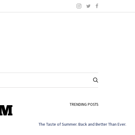
PM
TRENDING POSTS
The Taste of Summer. Back and Better Than Ever.