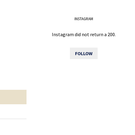
INSTAGRAM
Instagram did not return a 200.
FOLLOW