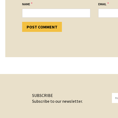
*
*
NAME
EMAIL
SUBSCRIBE
Subscribe to our newsletter.