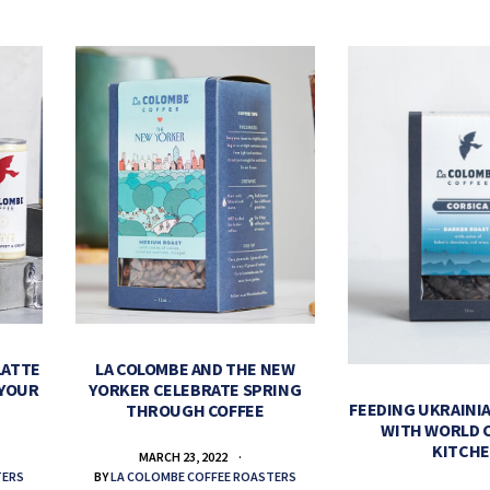
LATTE
LA COLOMBE AND THE NEW
 YOUR
YORKER CELEBRATE SPRING
FEEDING UKRAINIA
THROUGH COFFEE
WITH WORLD 
KITCH
MARCH 23, 2022
TERS
BY
LA COLOMBE COFFEE ROASTERS