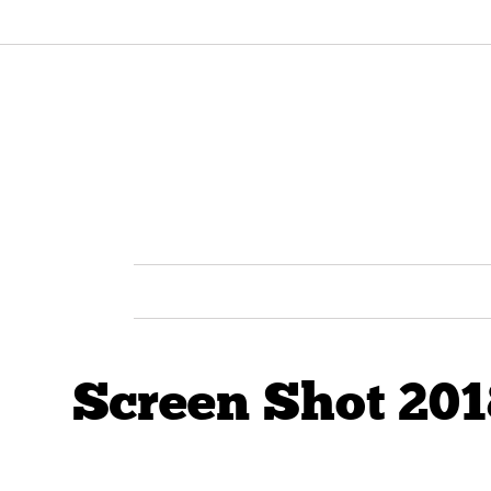
Screen Shot 201