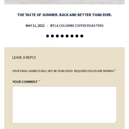
THE TASTE OF SUMMER. BACK AND BETTER THAN EVER.
MAY 11, 2022
BY
LA COLOMBE COFFEE ROASTERS
LEAVE A REPLY
*
YOUR EMAIL ADDRESS WILL NOT BE PUBLISHED.
REQUIRED FIELDS ARE MARKED
*
YOUR COMMENT