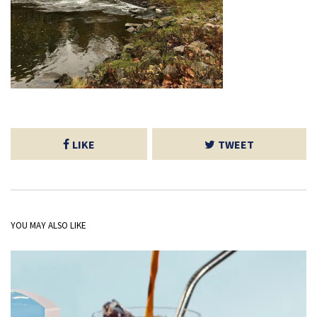
LIKE
TWEET
YOU MAY ALSO LIKE