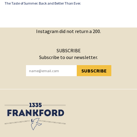
The Taste of Summer. Back and Better Than Ever.
Instagram did not return a 200.
SUBSCRIBE
Subscribe to our newsletter.
SUBSCRIBE
YOU HAVE SUCCESSFULLY SUBSCRIBED!