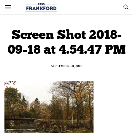
Screen Shot 2018-
09-18 at 4.54.47 PM
SEPTEMBER 18, 2018