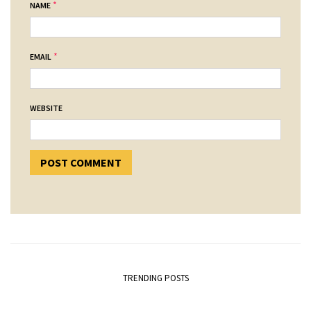
*
NAME
*
EMAIL
WEBSITE
TRENDING POSTS