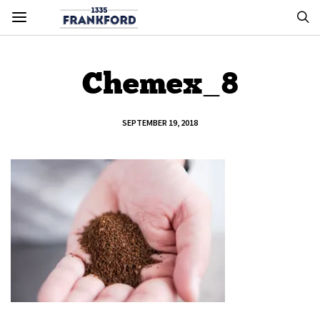
Chemex_8
SEPTEMBER 19, 2018