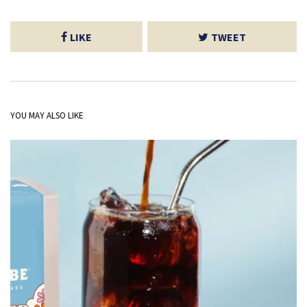
LIKE
TWEET
YOU MAY ALSO LIKE