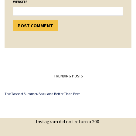
WEBSITE
TRENDING POSTS
The Taste of Summer. Back and Better Than Ever.
Instagram did not return a 200.