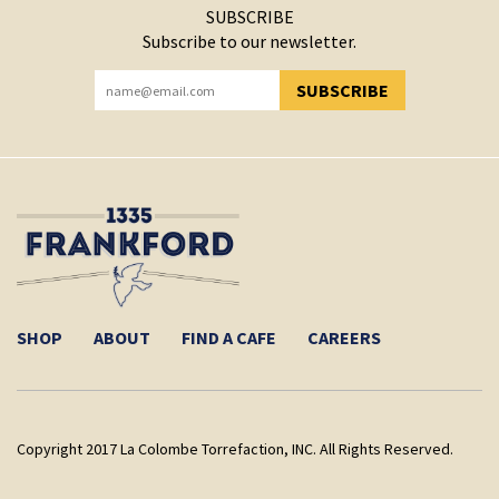
SUBSCRIBE
Subscribe to our newsletter.
SUBSCRIBE
YOU HAVE SUCCESSFULLY SUBSCRIBED!
SHOP
ABOUT
FIND A CAFE
CAREERS
Copyright 2017 La Colombe Torrefaction, INC. All Rights Reserved.