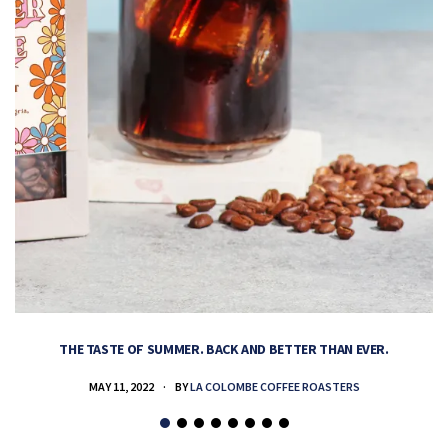
THE TASTE OF SUMMER. BACK AND BETTER THAN EVER.
MAY 11, 2022
BY
LA COLOMBE COFFEE ROASTERS