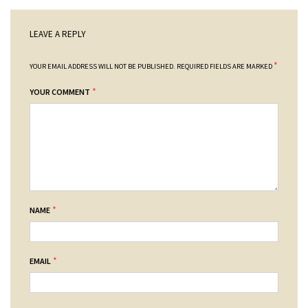
LEAVE A REPLY
*
YOUR EMAIL ADDRESS WILL NOT BE PUBLISHED.
REQUIRED FIELDS ARE MARKED
*
YOUR COMMENT
*
NAME
*
EMAIL