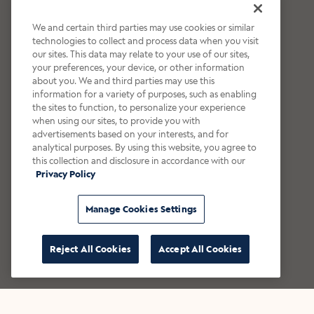
We and certain third parties may use cookies or similar
technologies to collect and process data when you visit
our sites. This data may relate to your use of our sites,
your preferences, your device, or other information
about you. We and third parties may use this
information for a variety of purposes, such as enabling
the sites to function, to personalize your experience
when using our sites, to provide you with
advertisements based on your interests, and for
analytical purposes. By using this website, you agree to
this collection and disclosure in accordance with our
Privacy Policy
Manage Cookies Settings
Reject All Cookies
Accept All Cookies