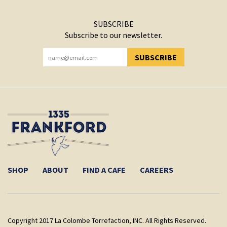
SUBSCRIBE
Subscribe to our newsletter.
SUBSCRIBE
YOU HAVE SUCCESSFULLY SUBSCRIBED!
SHOP
ABOUT
FIND A CAFE
CAREERS
Copyright 2017 La Colombe Torrefaction, INC. All Rights Reserved.