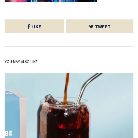
LIKE
TWEET
YOU MAY ALSO LIKE