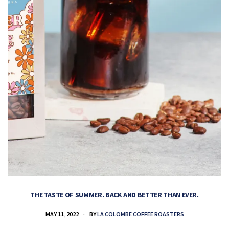
THE TASTE OF SUMMER. BACK AND BETTER THAN EVER.
MAY 11, 2022
BY
LA COLOMBE COFFEE ROASTERS