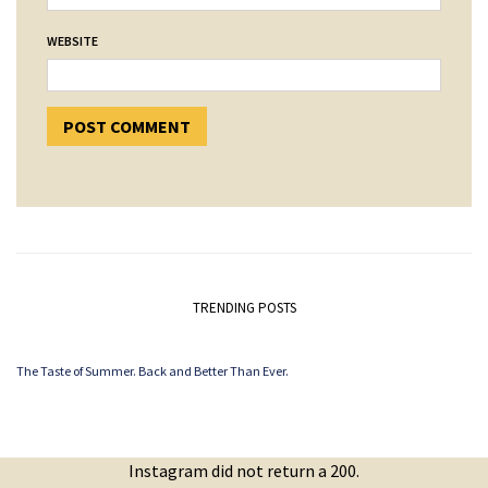
WEBSITE
TRENDING POSTS
The Taste of Summer. Back and Better Than Ever.
Instagram did not return a 200.