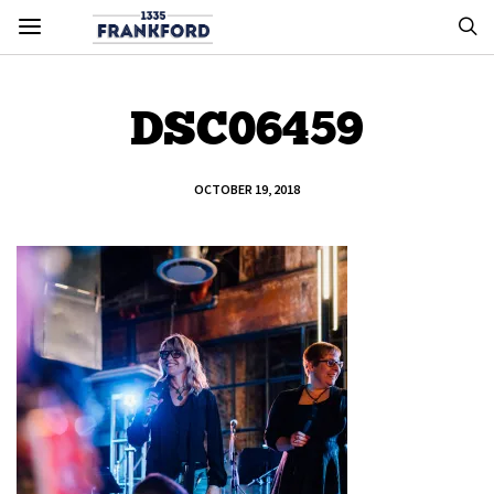
DSC06459
OCTOBER 19, 2018