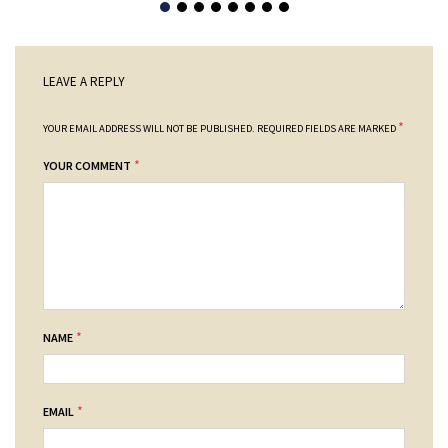
LEAVE A REPLY
*
YOUR EMAIL ADDRESS WILL NOT BE PUBLISHED.
REQUIRED FIELDS ARE MARKED
*
YOUR COMMENT
*
NAME
*
EMAIL