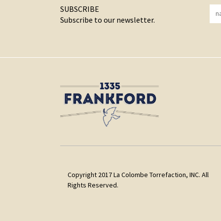
SUBSCRIBE
Subscribe to our newsletter.
Copyright 2017 La Colombe Torrefaction, INC. All
Rights Reserved.