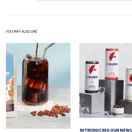
YOU MAY ALSO LIKE
INTRODUCING OUR NEW 