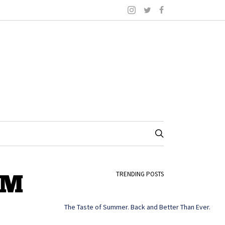
AM
TRENDING POSTS
The Taste of Summer. Back and Better Than Ever.