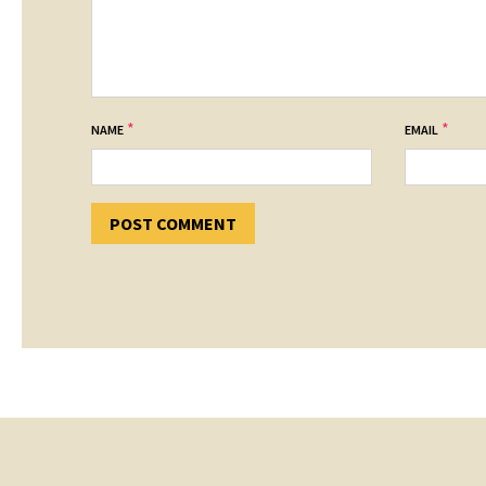
*
*
NAME
EMAIL