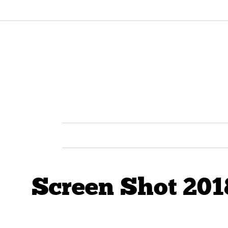
Screen Shot 201