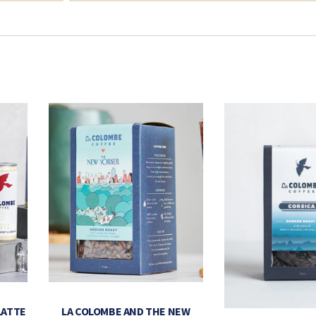
LATTE
LA COLOMBE AND THE NEW