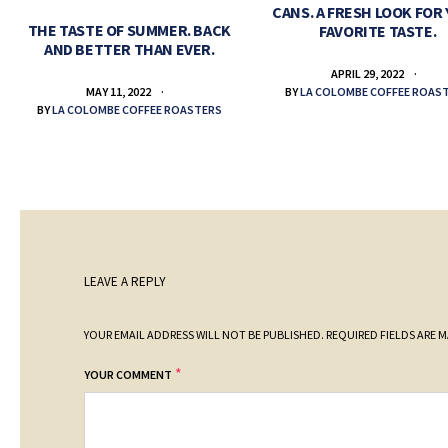
CANS. A FRESH LOOK FOR
THE TASTE OF SUMMER. BACK
FAVORITE TASTE.
AND BETTER THAN EVER.
APRIL 29, 2022
BY
LA COLOMBE COFFEE ROAS
MAY 11, 2022
BY
LA COLOMBE COFFEE ROASTERS
LEAVE A REPLY
YOUR EMAIL ADDRESS WILL NOT BE PUBLISHED.
REQUIRED FIELDS ARE 
*
YOUR COMMENT