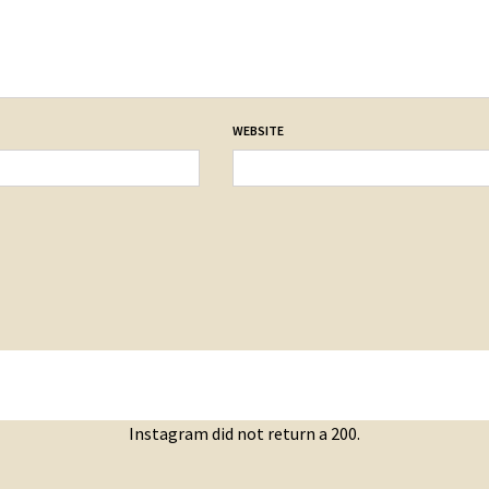
WEBSITE
Instagram did not return a 200.