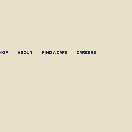
HOP
ABOUT
FIND A CAFE
CAREERS