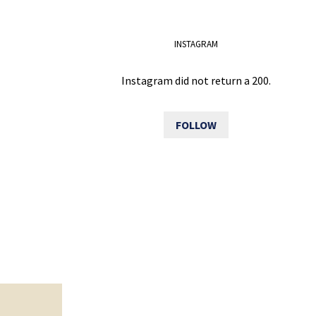
INSTAGRAM
Instagram did not return a 200.
FOLLOW