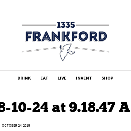
DRINK
EAT
LIVE
INVENT
SHOP
8-10-24 at 9.18.47 
OCTOBER 24, 2018