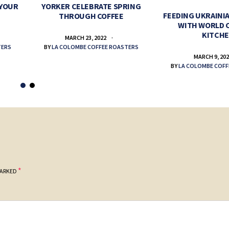
 YOUR
YORKER CELEBRATE SPRING
FEEDING UKRAINIA
THROUGH COFFEE
WITH WORLD 
KITCH
MARCH 23, 2022
TERS
BY
LA COLOMBE COFFEE ROASTERS
MARCH 9, 20
BY
LA COLOMBE COFF
*
MARKED