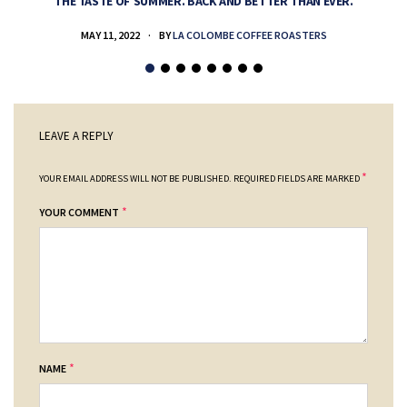
THE TASTE OF SUMMER. BACK AND BETTER THAN EVER.
MAY 11, 2022
BY
LA COLOMBE COFFEE ROASTERS
LEAVE A REPLY
*
YOUR EMAIL ADDRESS WILL NOT BE PUBLISHED.
REQUIRED FIELDS ARE MARKED
*
YOUR COMMENT
*
NAME