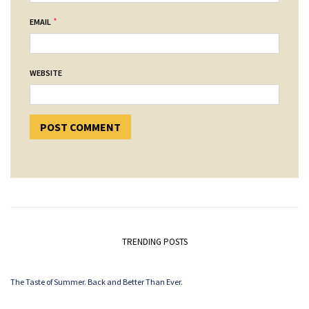
*
EMAIL
WEBSITE
TRENDING POSTS
The Taste of Summer. Back and Better Than Ever.