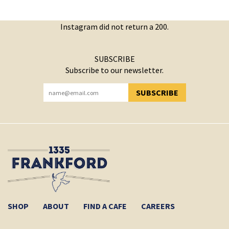
Instagram did not return a 200.
SUBSCRIBE
Subscribe to our newsletter.
SUBSCRIBE
YOU HAVE SUCCESSFULLY SUBSCRIBED!
SHOP
ABOUT
FIND A CAFE
CAREERS