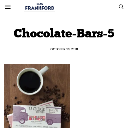
Chocolate-Bars-5
OCTOBER 30, 2018