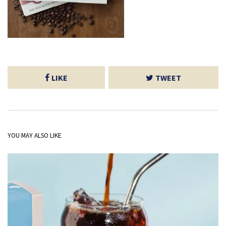
LIKE
TWEET
YOU MAY ALSO LIKE