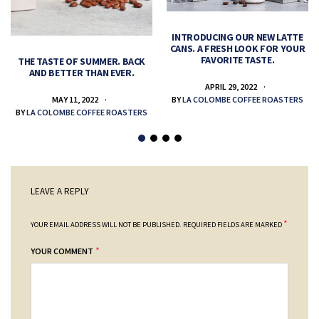
INTRODUCING OUR NEW LATTE
CANS. A FRESH LOOK FOR YOUR
FAVORITE TASTE.
THE TASTE OF SUMMER. BACK
AND BETTER THAN EVER.
APRIL 29, 2022
MAY 11, 2022
BY
LA COLOMBE COFFEE ROASTERS
BY
LA COLOMBE COFFEE ROASTERS
LEAVE A REPLY
*
YOUR EMAIL ADDRESS WILL NOT BE PUBLISHED.
REQUIRED FIELDS ARE MARKED
*
YOUR COMMENT