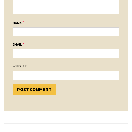
*
NAME
*
EMAIL
WEBSITE