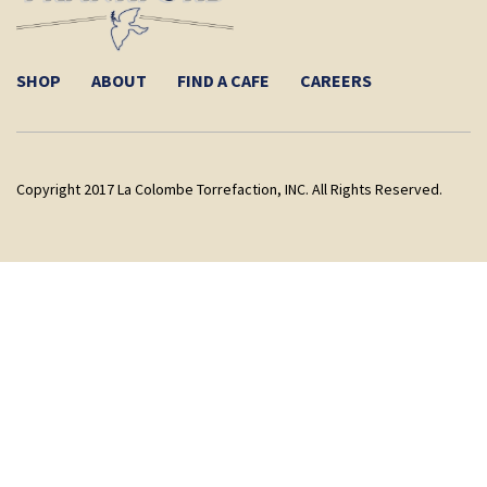
SHOP
ABOUT
FIND A CAFE
CAREERS
Copyright 2017 La Colombe Torrefaction, INC. All Rights Reserved.