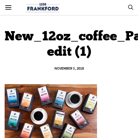
New_12oz_coffee_Pa
edit (1)
NOVEMBER 5, 2018