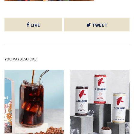
LIKE
TWEET
YOU MAY ALSO LIKE