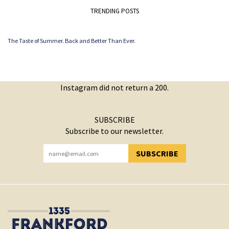
TRENDING POSTS
The Taste of Summer. Back and Better Than Ever.
Instagram did not return a 200.
SUBSCRIBE
Subscribe to our newsletter.
SUBSCRIBE
YOU HAVE SUCCESSFULLY SUBSCRIBED!