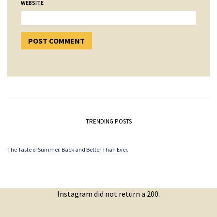
WEBSITE
TRENDING POSTS
The Taste of Summer. Back and Better Than Ever.
Instagram did not return a 200.