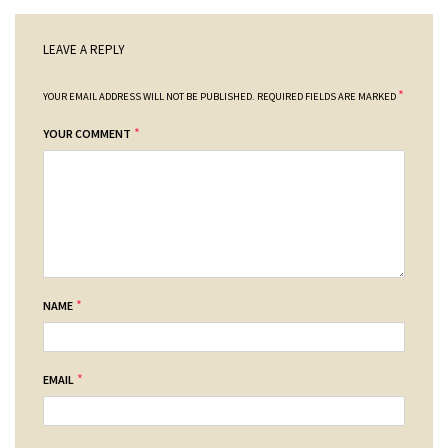
LEAVE A REPLY
*
YOUR EMAIL ADDRESS WILL NOT BE PUBLISHED.
REQUIRED FIELDS ARE MARKED
*
YOUR COMMENT
*
NAME
*
EMAIL