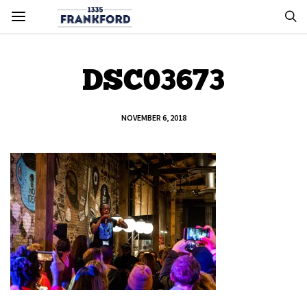
DSC03673
NOVEMBER 6, 2018