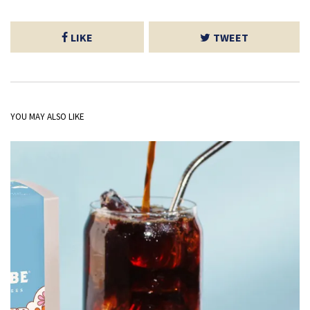
LIKE
TWEET
YOU MAY ALSO LIKE