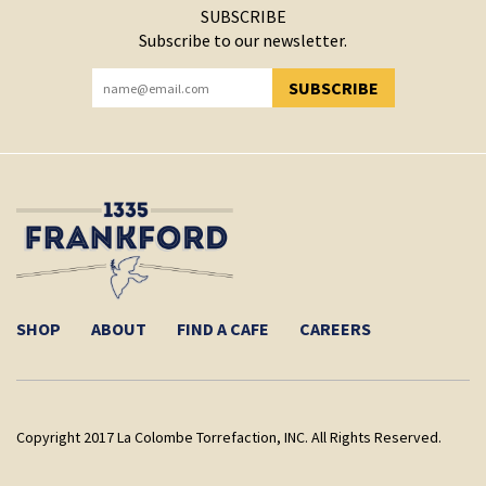
SUBSCRIBE
Subscribe to our newsletter.
SUBSCRIBE
YOU HAVE SUCCESSFULLY SUBSCRIBED!
SHOP
ABOUT
FIND A CAFE
CAREERS
Copyright 2017 La Colombe Torrefaction, INC. All Rights Reserved.