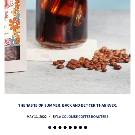
THE TASTE OF SUMMER. BACK AND BETTER THAN EVER.
MAY 11, 2022
BY
LA COLOMBE COFFEE ROASTERS