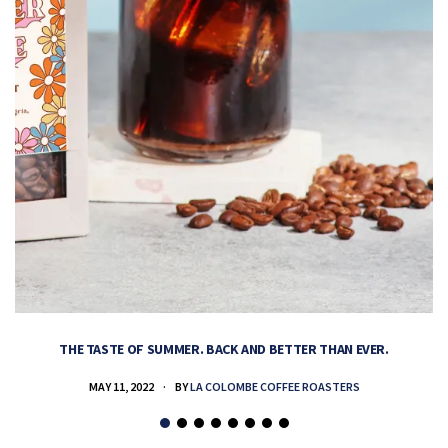
THE TASTE OF SUMMER. BACK AND BETTER THAN EVER.
MAY 11, 2022
BY
LA COLOMBE COFFEE ROASTERS