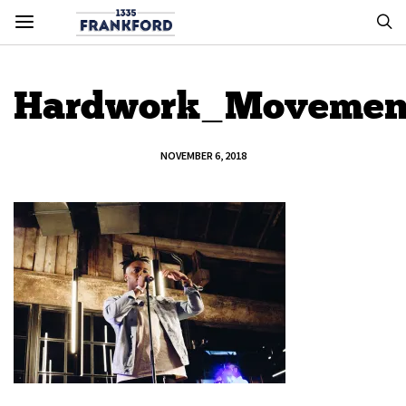
Hardwork_Movemen
NOVEMBER 6, 2018