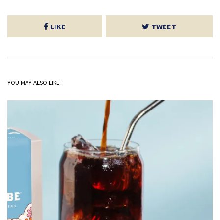
LIKE
TWEET
YOU MAY ALSO LIKE