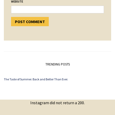
WEBSITE
TRENDING POSTS
The Taste of Summer. Back and Better Than Ever.
Instagram did not return a 200.