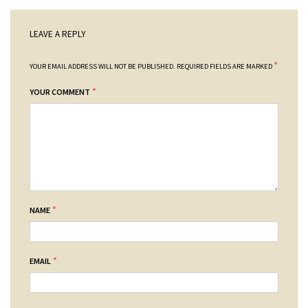
LEAVE A REPLY
*
YOUR EMAIL ADDRESS WILL NOT BE PUBLISHED.
REQUIRED FIELDS ARE MARKED
*
YOUR COMMENT
*
NAME
*
EMAIL