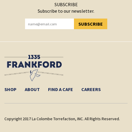
SUBSCRIBE
Subscribe to our newsletter.
SUBSCRIBE
YOU HAVE SUCCESSFULLY SUBSCRIBED!
SHOP
ABOUT
FIND A CAFE
CAREERS
Copyright 2017 La Colombe Torrefaction, INC. All Rights Reserved.