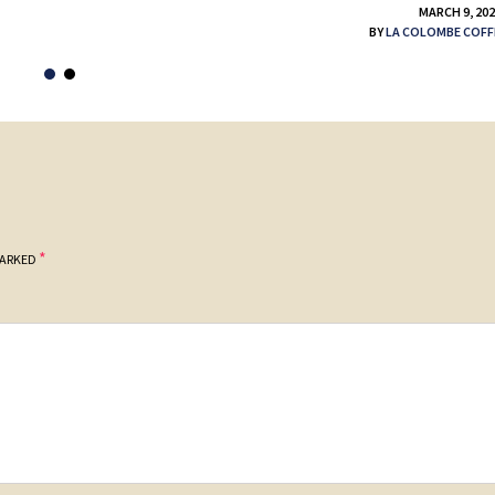
MARCH 9, 20
BY
LA COLOMBE COFF
*
MARKED