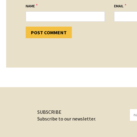
*
*
NAME
EMAIL
SUBSCRIBE
Subscribe to our newsletter.