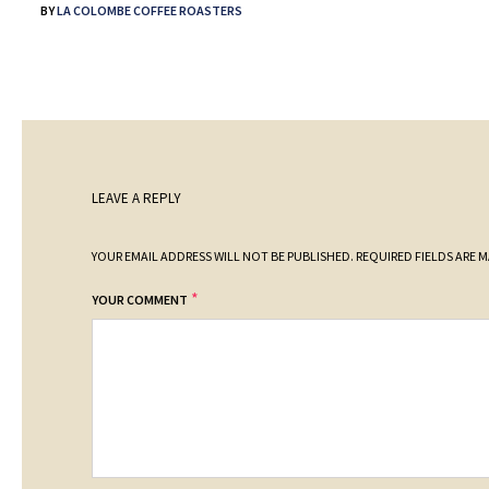
BY
LA COLOMBE COFFEE ROASTERS
LEAVE A REPLY
YOUR EMAIL ADDRESS WILL NOT BE PUBLISHED.
REQUIRED FIELDS ARE 
*
YOUR COMMENT