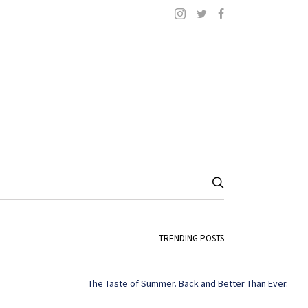
TRENDING POSTS
The Taste of Summer. Back and Better Than Ever.