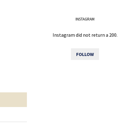
INSTAGRAM
Instagram did not return a 200.
FOLLOW