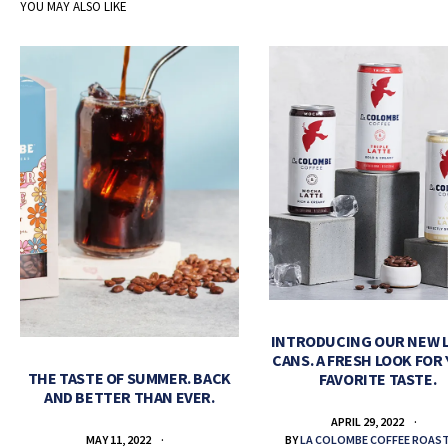
YOU MAY ALSO LIKE
INTRODUCING OUR NEW 
CANS. A FRESH LOOK FOR
THE TASTE OF SUMMER. BACK
FAVORITE TASTE.
AND BETTER THAN EVER.
APRIL 29, 2022
BY
LA COLOMBE COFFEE ROAS
MAY 11, 2022