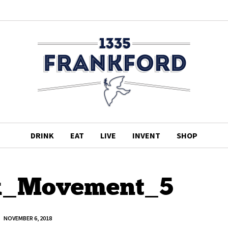
DRINK
EAT
LIVE
INVENT
SHOP
k_Movement_5
NOVEMBER 6, 2018