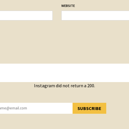
WEBSITE
Instagram did not return a 200.
SUBSCRIBE
YOU HAVE SUCCESSFULLY SUBSCRIBED!