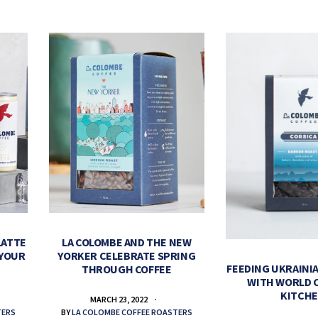
LATTE
LA COLOMBE AND THE NEW
 YOUR
YORKER CELEBRATE SPRING
FEEDING UKRAINIA
THROUGH COFFEE
WITH WORLD 
KITCH
MARCH 23, 2022
TERS
BY
LA COLOMBE COFFEE ROASTERS